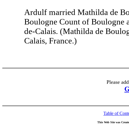
Ardulf married Mathilda de Bo
Boulogne Count of Boulogne an
de-Calais. (Mathilda de Boulo
Calais, France.)
Please add
G
Table of Cont
This Web Site was Creat