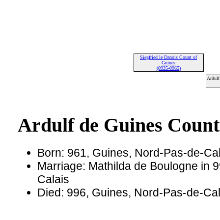
Siegfried le Danois Count of
Guines
(0935-0965)
Ardulf
Ardulf de Guines Count
Born: 961, Guines, Nord-Pas-de-Cal
Marriage: Mathilda de Boulogne in 
Calais
Died: 996, Guines, Nord-Pas-de-Cal