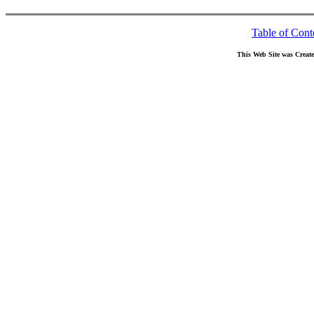
Table of Cont
This Web Site was Creat