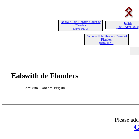
Baldwin I de Flanders Count of
Judith
Flanders
(0844-After 0870)
(0840-0879)
Baldwin II de Flanders Count of
Flanders
(0865-0918)
Ealswith de Flanders
Born: 896, Flanders, Belgium
Please add
G