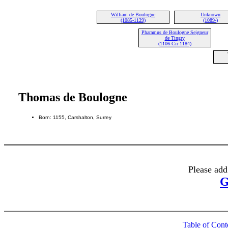
William de Boulogne
Unknown
(1085-1129)
(1089-)
Pharamus de Boulogne Seigneur
de Tingry
(1106-Cir 1184)
Thomas de Boulogne
Born: 1155, Carshalton, Surrey
Please add
G
Table of Cont