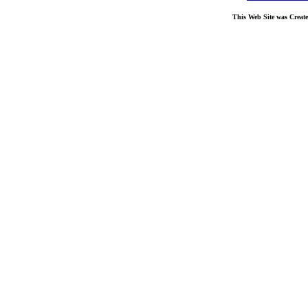
This Web Site was Creat