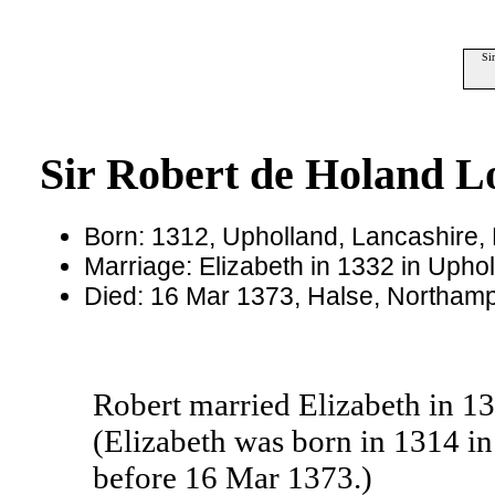
Si
Sir Robert de Holand L
Born: 1312, Upholland, Lancashire,
Marriage: Elizabeth in 1332 in Upho
Died: 16 Mar 1373, Halse, Northamp
Robert married Elizabeth in 1
(Elizabeth was born in 1314 i
before 16 Mar 1373.)