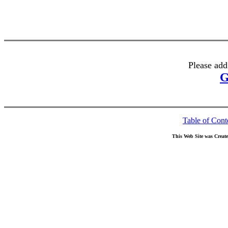
Please add
G
Table of Cont
This Web Site was Creat