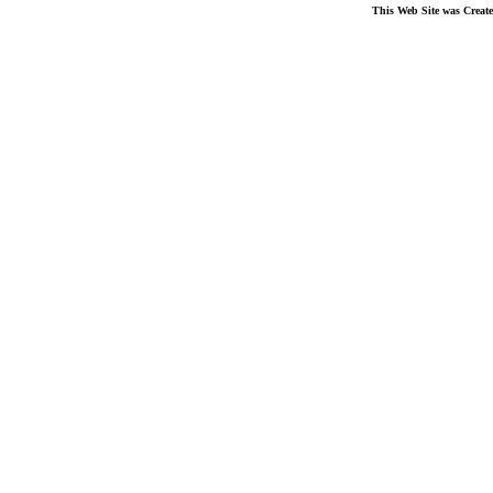
This Web Site was Creat