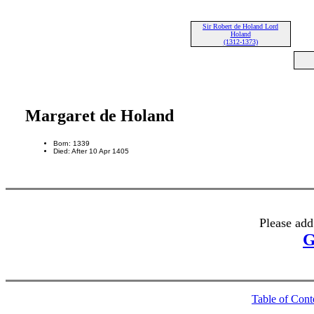
Sir Robert de Holand Lord
Holand
(1312-1373)
Margaret de Holand
Born: 1339
Died: After 10 Apr 1405
Please add
G
Table of Cont