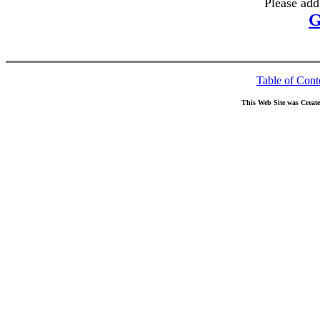
Please add
G
Table of Cont
This Web Site was Creat