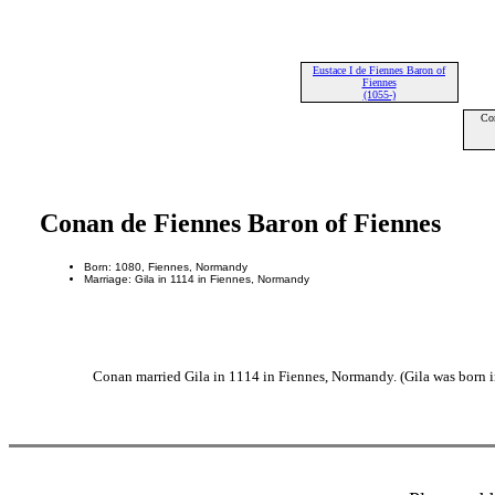
Eustace I de Fiennes Baron of
Fiennes
(1055-)
Co
Conan de Fiennes Baron of Fiennes
Born: 1080, Fiennes, Normandy
Marriage: Gila in 1114 in Fiennes, Normandy
Conan married Gila in 1114 in Fiennes, Normandy. (Gila was born i