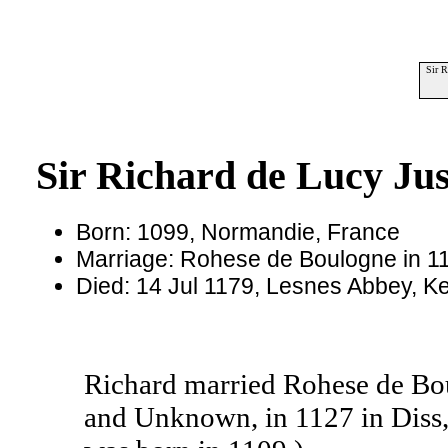
Sir R
Sir Richard de Lucy Jus
Born: 1099, Normandie, France
Marriage: Rohese de Boulogne in 11
Died: 14 Jul 1179, Lesnes Abbey, K
Richard married Rohese de Bo
and Unknown, in 1127 in Diss