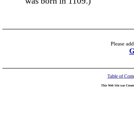
was born in 1109.)
Please add
G
Table of Cont
This Web Site was Creat