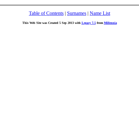
Table of Contents
|
Surnames
|
Name List
This Web Site was Created 5 Sep 2013 with
Legacy 7.5
from
Millennia