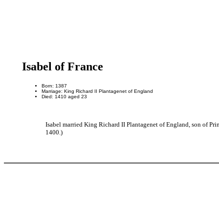
Isabel of France
Born: 1387
Marriage: King Richard II Plantagenet of England
Died: 1410 aged 23
Isabel married King Richard II Plantagenet of England, son of Pr
1400.)