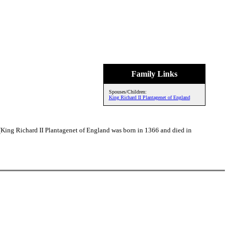
Family Links
Spouses/Children:
King Richard II Plantagenet of England
 (King Richard II Plantagenet of England was born in 1366 and died in