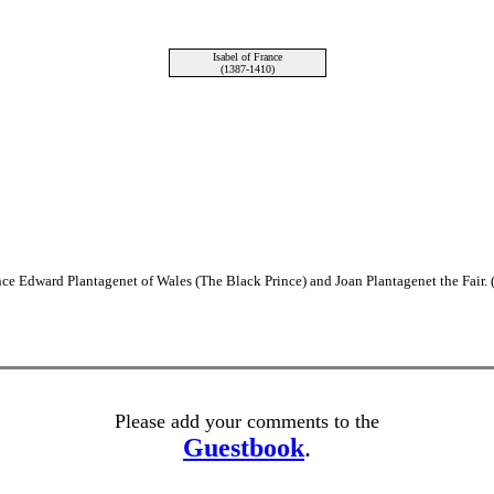
Isabel of France
(1387-1410)
ince Edward Plantagenet of Wales (The Black Prince) and Joan Plantagenet the Fair.
Please add your comments to the
Guestbook
.