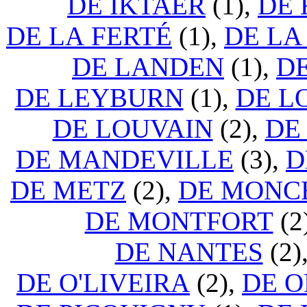
DE IKTAER
(1),
DE 
DE LA FERTÉ
(1),
DE LA
DE LANDEN
(1),
D
DE LEYBURN
(1),
DE L
DE LOUVAIN
(2),
DE
DE MANDEVILLE
(3),
D
DE METZ
(2),
DE MONC
DE MONTFORT
(2
DE NANTES
(2)
DE O'LIVEIRA
(2),
DE 