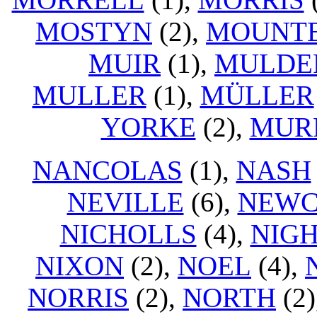
MOSTYN
(2),
MOUNT
MUIR
(1),
MULDE
MULLER
(1),
MÜLLER
YORKE
(2),
MUR
NANCOLAS
(1),
NASH
NEVILLE
(6),
NEW
NICHOLLS
(4),
NIG
NIXON
(2),
NOEL
(4),
NORRIS
(2),
NORTH
(2)