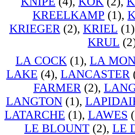
KNIPE
(4),
KOK
(2),
KREELKAMP
(1),
K
KRIEGER
(2),
KRIEL
(1)
KRUL
(2
LA COCK
(1),
LA MO
LAKE
(4),
LANCASTER
FARMER
(2),
LAN
LANGTON
(1),
LAPIDAI
LATARCHE
(1),
LAWES
(
LE BLOUNT
(2),
LE 