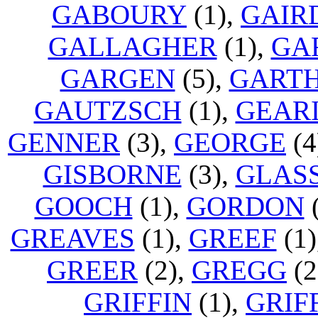
GABOURY
(1),
GAIR
GALLAGHER
(1),
GA
GARGEN
(5),
GART
GAUTZSCH
(1),
GEAR
GENNER
(3),
GEORGE
(4
GISBORNE
(3),
GLAS
GOOCH
(1),
GORDON
(
GREAVES
(1),
GREEF
(1)
GREER
(2),
GREGG
(2
GRIFFIN
(1),
GRIF