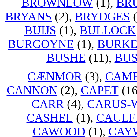
BROWNLOW
(1),
BR
BRYANS
(2),
BRYDGES
(
BUIJS
(1),
BULLOCK
BURGOYNE
(1),
BURK
BUSHE
(11),
BUS
CÆNMOR
(3),
CAM
CANNON
(2),
CAPET
(16
CARR
(4),
CARUS-
CASHEL
(1),
CAULF
CAWOOD
(1),
CAY