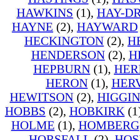
HAWKINS
(1),
HAY-D
HAYNE
(2),
HAYWARD
HECKINGTON
(2),
H
HENDERSON
(2),
H
HEPBURN
(1),
HER
HERON
(1),
HER
HEWITSON
(2),
HIGGI
HOBBS
(2),
HOBKIRK
(1
HOLME
(1),
HOMBERG
HORSFALL
(2),
HOS