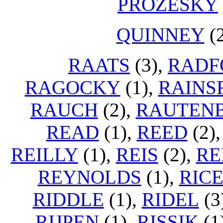
PROZESKY
QUINNEY
(
RAATS
(3),
RADF
RAGOCKY
(1),
RAINS
RAUCH
(2),
RAUTEN
READ
(1),
REED
(2)
REILLY
(1),
REIS
(2),
RE
REYNOLDS
(1),
RICE
RIDDLE
(1),
RIDEL
(3
RIJPEN
(1),
RISSIK
(1