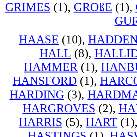
GRIMES
(1),
GROßE
(1),
GU
HAASE
(10),
HADDE
HALL
(8),
HALLI
HAMMER
(1),
HANB
HANSFORD
(1),
HARC
HARDING
(3),
HARDM
HARGROVES
(2),
HA
HARRIS
(5),
HART
(1)
HASTINGS
(1),
HAS