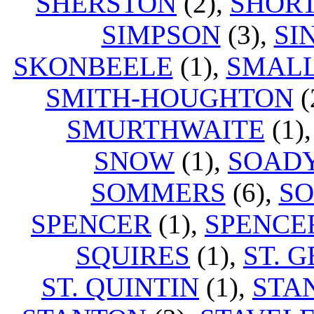
SHERSTON
(2),
SHOR
SIMPSON
(3),
SI
SKONBEELE
(1),
SMAL
SMITH-HOUGHTON
(
SMURTHWAITE
(1)
SNOW
(1),
SOAD
SOMMERS
(6),
S
SPENCER
(1),
SPENCE
SQUIRES
(1),
ST. 
ST. QUINTIN
(1),
STA