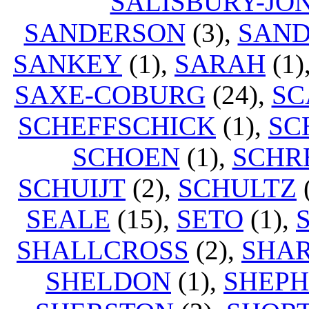
SALISBURY-JO
SANDERSON
(3),
SAN
SANKEY
(1),
SARAH
(1)
SAXE-COBURG
(24),
SC
SCHEFFSCHICK
(1),
SC
SCHOEN
(1),
SCHR
SCHUIJT
(2),
SCHULTZ
SEALE
(15),
SETO
(1),
SHALLCROSS
(2),
SHA
SHELDON
(1),
SHEP