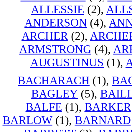
ALLESSIE
(2),
ALL
ANDERSON
(4),
ANN
ARCHER
(2),
ARCHE
ARMSTRONG
(4),
AR
AUGUSTINUS
(1),
BACHARACH
(1),
BA
BAGLEY
(5),
BAIL
BALFE
(1),
BARKER
BARLOW
(1),
BARNARD