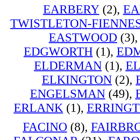
EARBERY
(2),
EA
TWISTLETON-FIENNE
EASTWOOD
(3)
EDGWORTH
(1),
EDM
ELDERMAN
(1),
EL
ELKINGTON
(2),
ENGELSMAN
(49),
ERLANK
(1),
ERRING
FACINO
(8),
FAIRBR