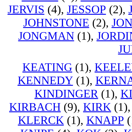
JERVIS
(4),
JESSOP
(2),
JOHNSTONE
(2),
JO
JONGMAN
(1),
JORDI
J
KEATING
(1),
KEELE
KENNEDY
(1),
KERN
KINDINGER
(1),
K
KIRBACH
(9),
KIRK
(1)
KLERCK
(1),
KNAPP
(