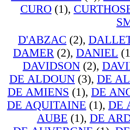
CURO
(1),
CURTHOS
S
D'ABZAC
(2),
DALLE
DAMER
(2),
DANIEL
(1
DAVIDSON
(2),
DAVI
DE ALDOUN
(3),
DE A
DE AMIENS
(1),
DE AN
DE AQUITAINE
(1),
DE
AUBE
(1),
DE AR