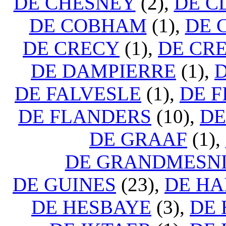
DE CHESNEY
(2),
DE C
DE COBHAM
(1),
DE 
DE CRECY
(1),
DE CRE
DE DAMPIERRE
(1),
DE FALVESLE
(1),
DE F
DE FLANDERS
(10),
DE
DE GRAAF
(1),
DE GRANDMESN
DE GUINES
(23),
DE HA
DE HESBAYE
(3),
DE