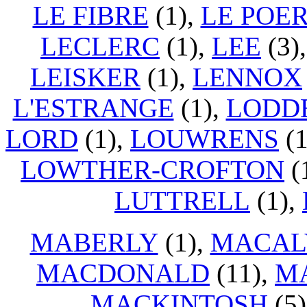
LE FIBRE
(1),
LE POE
LECLERC
(1),
LEE
(3)
LEISKER
(1),
LENNOX
L'ESTRANGE
(1),
LODD
LORD
(1),
LOUWRENS
(1
LOWTHER-CROFTON
(
LUTTRELL
(1),
MABERLY
(1),
MACAL
MACDONALD
(11),
M
MACKINTOSH
(5)