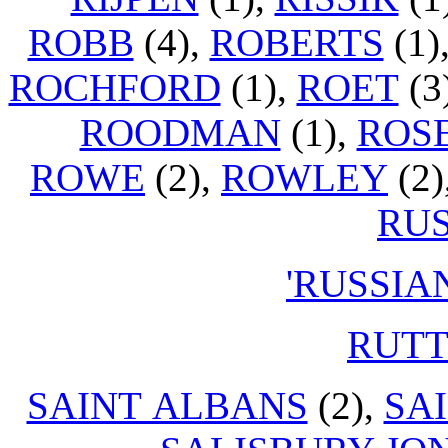
ROBB
(4),
ROBERTS
(1)
ROCHFORD
(1),
ROET
(3
ROODMAN
(1),
ROS
ROWE
(2),
ROWLEY
(2)
RU
'RUSSIA
RUT
SAINT ALBANS
(2),
SA