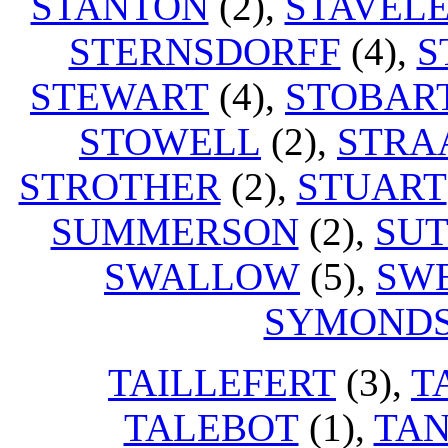
STANTON
(2),
STAVEL
STERNSDORFF
(4),
S
STEWART
(4),
STOBAR
STOWELL
(2),
STRA
STROTHER
(2),
STUART
SUMMERSON
(2),
SU
SWALLOW
(5),
SW
SYMOND
TAILLEFERT
(3),
T
TALEBOT
(1),
TA