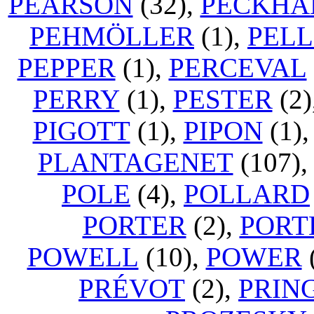
PEARSON
(32),
PECKH
PEHMÖLLER
(1),
PELL
PEPPER
(1),
PERCEVAL
PERRY
(1),
PESTER
(2)
PIGOTT
(1),
PIPON
(1)
PLANTAGENET
(107)
POLE
(4),
POLLARD
PORTER
(2),
PORT
POWELL
(10),
POWER
PRÉVOT
(2),
PRIN