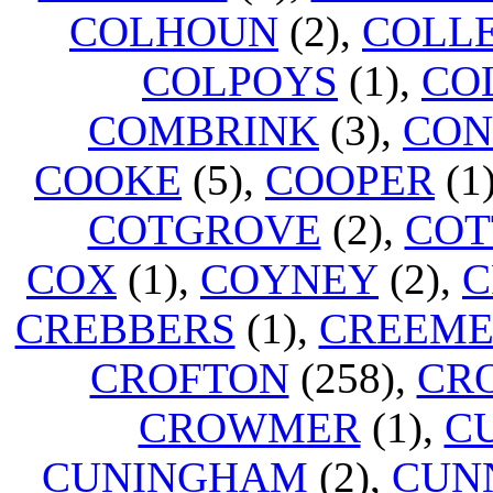
COLHOUN
(2),
COLL
COLPOYS
(1),
CO
COMBRINK
(3),
CON
COOKE
(5),
COOPER
(1
COTGROVE
(2),
COT
COX
(1),
COYNEY
(2),
C
CREBBERS
(1),
CREEM
CROFTON
(258),
CR
CROWMER
(1),
C
CUNINGHAM
(2),
CUN