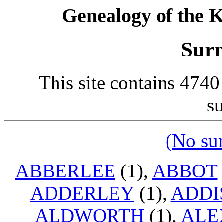
Genealogy of the K
Sur
This site contains 474
s
(No su
ABBERLEE
(1),
ABBOT
ADDERLEY
(1),
ADDI
ALDWORTH
(1),
ALE