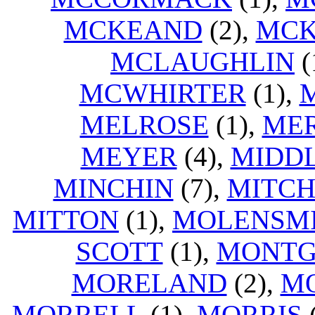
MCKEAND
(2),
MCK
MCLAUGHLIN
(
MCWHIRTER
(1),
MELROSE
(1),
ME
MEYER
(4),
MIDD
MINCHIN
(7),
MITCH
MITTON
(1),
MOLENSM
SCOTT
(1),
MONT
MORELAND
(2),
M
MORRELL
(1),
MORRIS