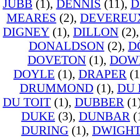
JUBB
(1),
DENNIS
(11),
D
MEARES
(2),
DEVEREU
DIGNEY
(1),
DILLON
(2)
DONALDSON
(2),
D
DOVETON
(1),
DOW
DOYLE
(1),
DRAPER
(1
DRUMMOND
(1),
DU 
DU TOIT
(1),
DUBBER
(1
DUKE
(3),
DUNBAR
(
DURING
(1),
DWIGH