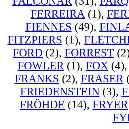
FALCONAR
(31),
FAR
FERREIRA
(1),
FER
FIENNES
(49),
FINL
FITZPIERS
(1),
FLETCH
FORD
(2),
FORREST
(2
FOWLER
(1),
FOX
(4)
FRANKS
(2),
FRASER
(
FRIEDENSTEIN
(3),
F
FRÖHDE
(14),
FRYER
FY