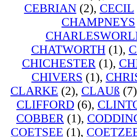
CEBRIAN
(2),
CECIL
CHAMPNEYS
CHARLESWORL
CHATWORTH
(1),
C
CHICHESTER
(1),
CH
CHIVERS
(1),
CHRI
CLARKE
(2),
CLAUß
(7
CLIFFORD
(6),
CLINT
COBBER
(1),
CODDIN
COETSEE
(1),
COETZE