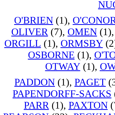
NU
O'BRIEN
(1),
O'CONO
OLIVER
(7),
OMEN
(1)
ORGILL
(1),
ORMSBY
(2
OSBORNE
(1),
O'T
OTWAY
(1),
OW
PADDON
(1),
PAGET
(
PAPENDORFF-SACKS
PARR
(1),
PAXTON
(