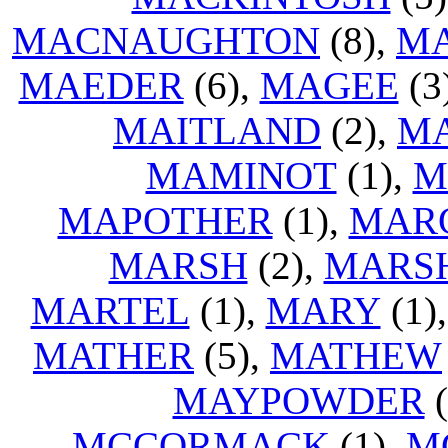
MACNAUGHTON
(8),
M
MAEDER
(6),
MAGEE
(3
MAITLAND
(2),
M
MAMINOT
(1),
M
MAPOTHER
(1),
MAR
MARSH
(2),
MARS
MARTEL
(1),
MARY
(1)
MATHER
(5),
MATHEW
MAYPOWDER
(
MCCORMACK
(1),
M