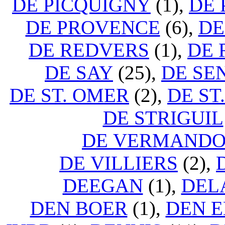
DE PICQUIGNY
(1),
DE 
DE PROVENCE
(6),
DE
DE REDVERS
(1),
DE 
DE SAY
(25),
DE SE
DE ST. OMER
(2),
DE ST
DE STRIGUIL
DE VERMANDO
DE VILLIERS
(2),
DEEGAN
(1),
DEL
DEN BOER
(1),
DEN 