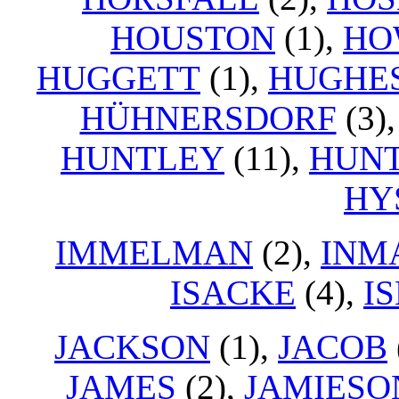
HOUSTON
(1),
HO
HUGGETT
(1),
HUGHE
HÜHNERSDORF
(3)
HUNTLEY
(11),
HUNT
HY
IMMELMAN
(2),
INM
ISACKE
(4),
I
JACKSON
(1),
JACOB
JAMES
(2),
JAMIESO