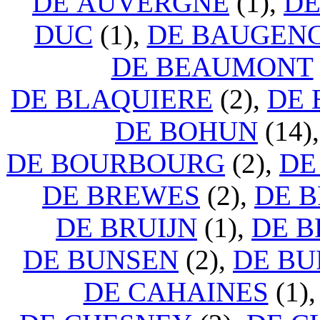
DE AUVERGNE
(1),
DE
DUC
(1),
DE BAUGEN
DE BEAUMONT
DE BLAQUIERE
(2),
DE 
DE BOHUN
(14)
DE BOURBOURG
(2),
DE
DE BREWES
(2),
DE 
DE BRUIJN
(1),
DE 
DE BUNSEN
(2),
DE B
DE CAHAINES
(1)