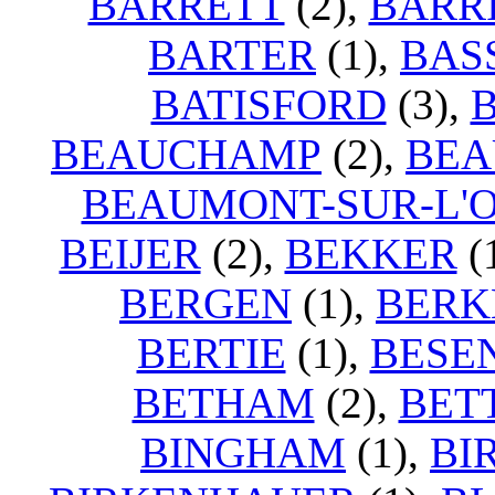
BARRETT
(2),
BARR
BARTER
(1),
BAS
BATISFORD
(3),
BEAUCHAMP
(2),
BEA
BEAUMONT-SUR-L'O
BEIJER
(2),
BEKKER
(
BERGEN
(1),
BERK
BERTIE
(1),
BESE
BETHAM
(2),
BET
BINGHAM
(1),
BI