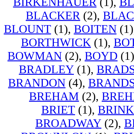
BIRKENHAUER
(1),
B
BLACKER
(2),
BLA
BLOUNT
(1),
BOITEN
(1)
BORTHWICK
(1),
BO
BOWMAN
(2),
BOYD
(1
BRADLEY
(1),
BRAD
BRANDON
(4),
BRAND
BREHAM
(2),
BREH
BRIET
(1),
BRIN
BROADWAY
(2),
B