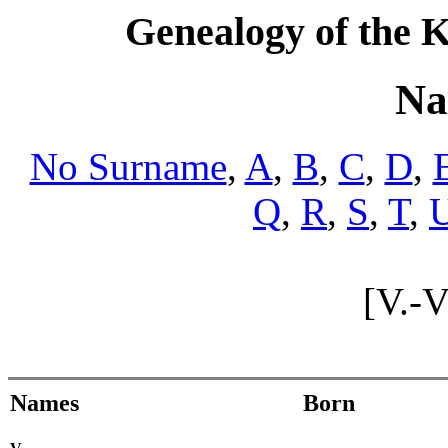
Genealogy of the K
Na
No Surname
,
A
,
B
,
C
,
D
,
Q
,
R
,
S
,
T
,
[V.-
Names
Born