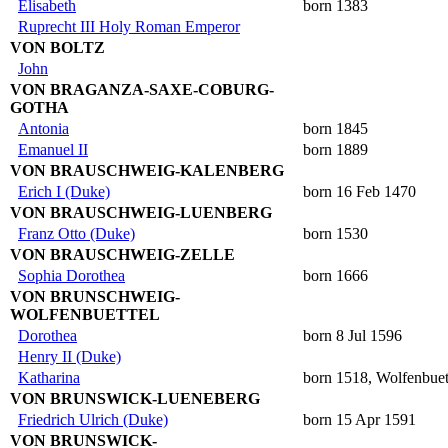
Elisabeth
born 1383
Ruprecht III Holy Roman Emperor
VON BOLTZ
John
VON BRAGANZA-SAXE-COBURG-
GOTHA
Antonia
born 1845
Emanuel II
born 1889
VON BRAUSCHWEIG-KALENBERG
Erich I (Duke)
born 16 Feb 1470
VON BRAUSCHWEIG-LUENBERG
Franz Otto (Duke)
born 1530
VON BRAUSCHWEIG-ZELLE
Sophia Dorothea
born 1666
VON BRUNSCHWEIG-
WOLFENBUETTEL
Dorothea
born 8 Jul 1596
Henry II (Duke)
Katharina
born 1518, Wolfenbuet
VON BRUNSWICK-LUENEBERG
Friedrich Ulrich (Duke)
born 15 Apr 1591
VON BRUNSWICK-