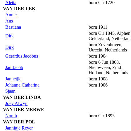
Aletta
born Cir 1720
VAN DER LEK
Annie
Ans
Bastiana
born 1911
born Cir 1845, Alphen
Dirk
Gelderland, Netherlan
born Zevenhoven,
Dirk
Utrecht, Netherlands
Gerardus Jacobus
born 1904
born 6 Jun 1868,
Jan Jacob
Nieuwveen, Zuid-
Holland, Netherlands
Jannetjie
born 1908
Johanna Catharina
born 1906
Sjaan
VAN DER LINDA
Joey Alwyn
VAN DER MERWE
Norah
born Cir 1895
VAN DER POL
Jannigje Reyer