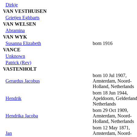
Dirkje
VAN VESTHUISEN
Grietjen Eghbarts
VAN WELSEN
Abramina
VAN WYK
Susanna Elizabeth
born 1916
VANCE
Unknown
Patrick (Rev)
VASTENHOLT
born 10 Jul 1907,
Gerardus Jacobus
Amsterdam, Noord-
Holland, Netherlands
born 18 Jun 1944,
Hendrik
Apeldoorn, Gelderland
Netherlands
born 29 Oct 1909,
Hendrika Jacoba
Amsterdam, Noord-
Holland, Netherlands
born 12 May 1871,
Jan
Amsterdam, Noord-