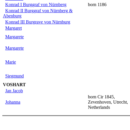
Konrad I Burggraf von Nürnberg
born 1186
Konrad II Burggraf von Nürnberg &
Abenburg
Konrad III Burgrave von Nürnburg
Margaret
Margarete
Margarete
Marie
Siegmund
VOSHART
Jan Jacob
born Cir 1845,
Johanna
Zevenhoven, Utrecht,
Netherlands