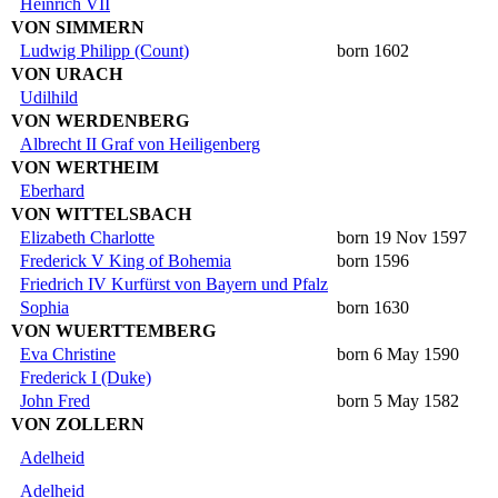
Heinrich VII
VON SIMMERN
Ludwig Philipp (Count)
born 1602
VON URACH
Udilhild
VON WERDENBERG
Albrecht II Graf von Heiligenberg
VON WERTHEIM
Eberhard
VON WITTELSBACH
Elizabeth Charlotte
born 19 Nov 1597
Frederick V King of Bohemia
born 1596
Friedrich IV Kurfürst von Bayern und Pfalz
Sophia
born 1630
VON WUERTTEMBERG
Eva Christine
born 6 May 1590
Frederick I (Duke)
John Fred
born 5 May 1582
VON ZOLLERN
Adelheid
Adelheid