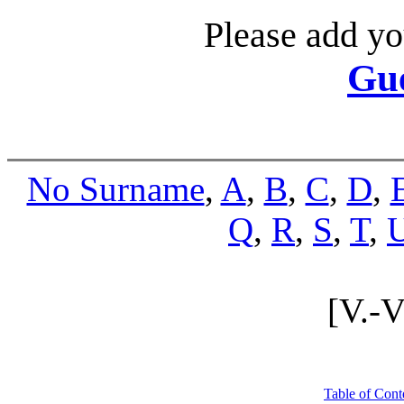
Please add yo
Gu
No Surname
,
A
,
B
,
C
,
D
,
Q
,
R
,
S
,
T
,
[V.-
Table of Cont