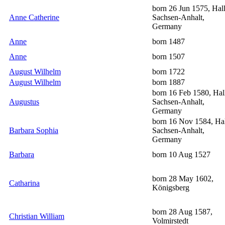
born 26 Jun 1575, Hall
Anne Catherine
Sachsen-Anhalt,
Germany
Anne
born 1487
Anne
born 1507
August Wilhelm
born 1722
August Wilhelm
born 1887
born 16 Feb 1580, Hal
Augustus
Sachsen-Anhalt,
Germany
born 16 Nov 1584, Hal
Barbara Sophia
Sachsen-Anhalt,
Germany
Barbara
born 10 Aug 1527
born 28 May 1602,
Catharina
Königsberg
born 28 Aug 1587,
Christian William
Volmirstedt