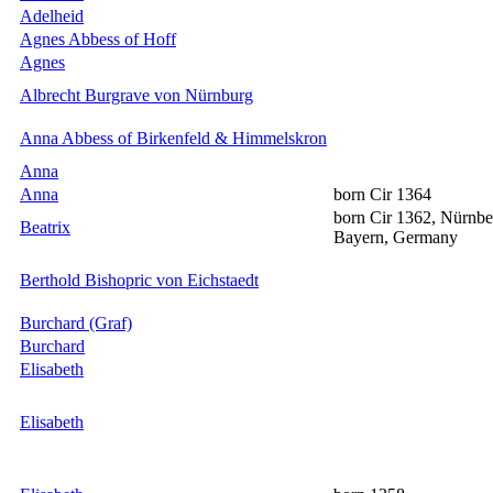
Adelheid
Agnes Abbess of Hoff
Agnes
Albrecht Burgrave von Nürnburg
Anna Abbess of Birkenfeld & Himmelskron
Anna
Anna
born Cir 1364
born Cir 1362, Nürnbe
Beatrix
Bayern, Germany
Berthold Bishopric von Eichstaedt
Burchard (Graf)
Burchard
Elisabeth
Elisabeth