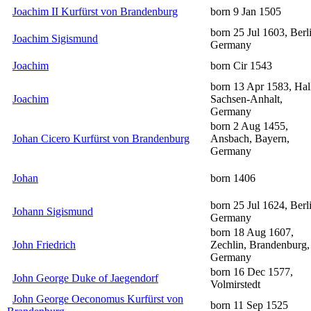
Joachim II Kurfürst von Brandenburg
born 9 Jan 1505
born 25 Jul 1603, Berl
Joachim Sigismund
Germany
Joachim
born Cir 1543
born 13 Apr 1583, Hal
Joachim
Sachsen-Anhalt,
Germany
born 2 Aug 1455,
Johan Cicero Kurfürst von Brandenburg
Ansbach, Bayern,
Germany
Johan
born 1406
born 25 Jul 1624, Berl
Johann Sigismund
Germany
born 18 Aug 1607,
John Friedrich
Zechlin, Brandenburg,
Germany
born 16 Dec 1577,
John George Duke of Jaegendorf
Volmirstedt
John George Oeconomus Kurfürst von
born 11 Sep 1525