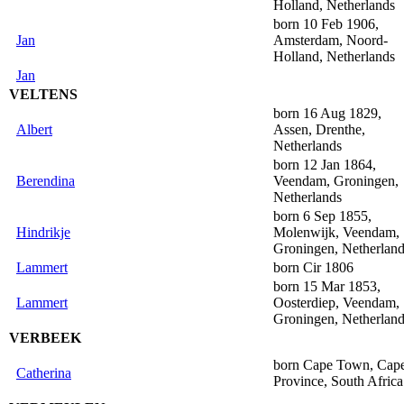
Holland, Netherlands
born 10 Feb 1906,
Jan
Amsterdam, Noord-
Holland, Netherlands
Jan
VELTENS
born 16 Aug 1829,
Albert
Assen, Drenthe,
Netherlands
born 12 Jan 1864,
Berendina
Veendam, Groningen,
Netherlands
born 6 Sep 1855,
Hindrikje
Molenwijk, Veendam,
Groningen, Netherlan
Lammert
born Cir 1806
born 15 Mar 1853,
Lammert
Oosterdiep, Veendam,
Groningen, Netherlan
VERBEEK
born Cape Town, Cap
Catherina
Province, South Africa