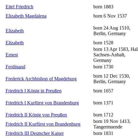
Eitel Friedrich
born 1883
Elizabeth Magdalena
born 6 Nov 1537
born 24 Aug 1510,
Elizabeth
Berlin, Germany
Elizabeth
born 1528
born 13 Apr 1583, Hal
Ernest
Sachsen-Anhalt,
Germany
Ferdinand
born 1730
born 12 Dec 1530,
Frederick Archbishop of Magdeburg
Berlin, Germany
Friedrich I König in Preußen
born 1657
Friedrich I Kurfürst von Brandenburg
born 1371
Friedrich II König von Preußen
born 1712
born 19 Nov 1413,
Friedrich II Kurfürst von Brandenburg
Tangermuende
Friedrich III Deutscher Kaiser
born 1831