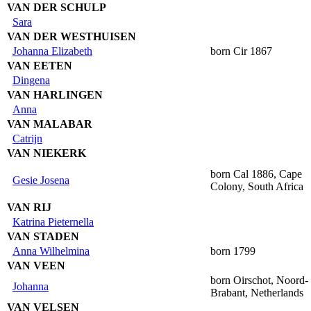
VAN DER SCHULP
Sara
VAN DER WESTHUISEN
Johanna Elizabeth
born Cir 1867
VAN EETEN
Dingena
VAN HARLINGEN
Anna
VAN MALABAR
Catrijn
VAN NIEKERK
born Cal 1886, Cape
Gesie Josena
Colony, South Africa
VAN RIJ
Katrina Pieternella
VAN STADEN
Anna Wilhelmina
born 1799
VAN VEEN
born Oirschot, Noord-
Johanna
Brabant, Netherlands
VAN VELSEN