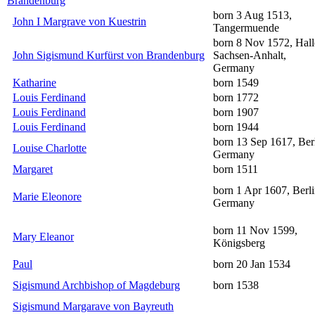
Brandenburg
born 3 Aug 1513,
John I Margrave von Kuestrin
Tangermuende
born 8 Nov 1572, Hall
John Sigismund Kurfürst von Brandenburg
Sachsen-Anhalt,
Germany
Katharine
born 1549
Louis Ferdinand
born 1772
Louis Ferdinand
born 1907
Louis Ferdinand
born 1944
born 13 Sep 1617, Berl
Louise Charlotte
Germany
Margaret
born 1511
born 1 Apr 1607, Berli
Marie Eleonore
Germany
born 11 Nov 1599,
Mary Eleanor
Königsberg
Paul
born 20 Jan 1534
Sigismund Archbishop of Magdeburg
born 1538
Sigismund Margarave von Bayreuth