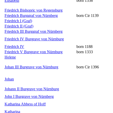
Elisabeth
born 1358
Friedrich Bishopric von Regensburg
Friedrich Burggraf von Nürnberg
born Cir 1139
Friedrich I (Graf)
Friedrich II (Graf)
Friedrich III Burggraf von Nürnberg
Friedrich IV Burgrave von Nürnburg
Friedrich IV
born 1188
Friedrich V Burgrave von Nürnburg
born 1333
Helene
Johan III Burgrave von Nürnburg
born Cir 1396
Johan
Johann II Burgrave von Nürnburg
John I Burgrave von Nürnberg
Katharina Abbess of Hoff
Katharina