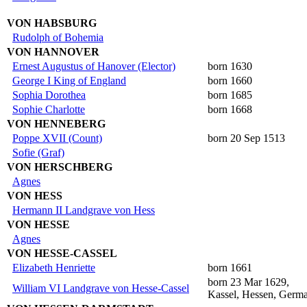
VON HABSBURG
Rudolph of Bohemia
VON HANNOVER
Ernest Augustus of Hanover (Elector)
born 1630
George I King of England
born 1660
Sophia Dorothea
born 1685
Sophie Charlotte
born 1668
VON HENNEBERG
Poppe XVII (Count)
born 20 Sep 1513
Sofie (Graf)
VON HERSCHBERG
Agnes
VON HESS
Hermann II Landgrave von Hess
VON HESSE
Agnes
VON HESSE-CASSEL
Elizabeth Henriette
born 1661
born 23 Mar 1629,
William VI Landgrave von Hesse-Cassel
Kassel, Hessen, Germ