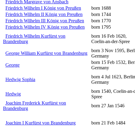
Friedrich Margrave von Ansbach
Friedrich Wilhelm I König von Preußen
born 1688
Friedrich Wilhelm II König von Preußen
born 1744
Friedrich Wilhelm III König von Preußen
born 1770
Friedrich Wilhelm IV König von Preußen
born 1795
Friedrich Wilhelm Kurfürst von
born 16 Feb 1620,
Brandenburg
Coelin-an-der-Spree
born 3 Nov 1595, Berl
George William Kurfürst von Brandenburg
Germany
born 15 Feb 1532, Berl
George
Germany
born 4 Jul 1623, Berlin
Hedwig Sophia
Germany
born 1540, Coelin-an-
Hedwig
Spree
Joachim Frederick Kurfürst von
born 27 Jan 1546
Brandenburg
Joachim I Kurfürst von Brandenburg
born 21 Feb 1484