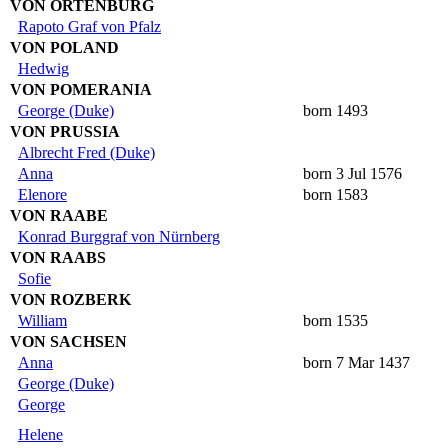
VON ORTENBURG
Rapoto Graf von Pfalz
VON POLAND
Hedwig
VON POMERANIA
George (Duke)
born 1493
VON PRUSSIA
Albrecht Fred (Duke)
Anna
born 3 Jul 1576
Elenore
born 1583
VON RAABE
Konrad Burggraf von Nürnberg
VON RAABS
Sofie
VON ROZBERK
William
born 1535
VON SACHSEN
Anna
born 7 Mar 1437
George (Duke)
George
Helene