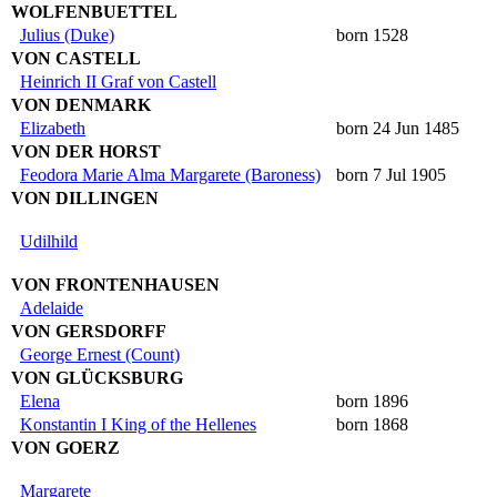
WOLFENBUETTEL
Julius (Duke)
born 1528
VON CASTELL
Heinrich II Graf von Castell
VON DENMARK
Elizabeth
born 24 Jun 1485
VON DER HORST
Feodora Marie Alma Margarete (Baroness)
born 7 Jul 1905
VON DILLINGEN
Udilhild
VON FRONTENHAUSEN
Adelaide
VON GERSDORFF
George Ernest (Count)
VON GLÜCKSBURG
Elena
born 1896
Konstantin I King of the Hellenes
born 1868
VON GOERZ
Margarete