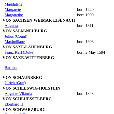
Magdalene
Margarete
born 1449
Margarethe
born 1900
VON SACHSEN-WEIMAR-EISENACH
Augusta
born 1811
VON SALM-NEUBURG
Julius (Count)
Maximiliane
born 1608
VON SAXE-LAUENBURG
Franz Karl (Duke)
born 2 May 1594
VON SAXE-WITTENBERG
Barbara
VON SCHAUNBERG
Ulrich (Graf)
VON SCHLESWIG-HOLSTEIN
Auguste Viktoria
born 1858
VON SCHLUESSELBERG
Eberhard II
VON SCHWARZBURG