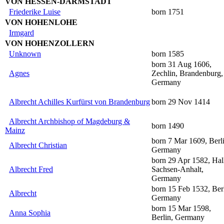
VON HESSEN-DARMSTADT
Friederike Luise
born 1751
VON HOHENLOHE
Irmgard
VON HOHENZOLLERN
Unknown
born 1585
born 31 Aug 1606,
Agnes
Zechlin, Brandenburg,
Germany
Albrecht Achilles Kurfürst von Brandenburg
born 29 Nov 1414
Albrecht Archbishop of Magdeburg &
born 1490
Mainz
born 7 Mar 1609, Berli
Albrecht Christian
Germany
born 29 Apr 1582, Hal
Albrecht Fred
Sachsen-Anhalt,
Germany
born 15 Feb 1532, Berl
Albrecht
Germany
born 15 Mar 1598,
Anna Sophia
Berlin, Germany