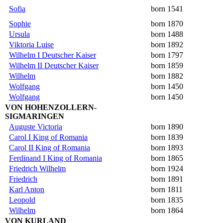
Sofia
born 1541
Sophie
born 1870
Ursula
born 1488
Viktoria Luise
born 1892
Wilhelm I Deutscher Kaiser
born 1797
Wilhelm II Deutscher Kaiser
born 1859
Wilhelm
born 1882
Wolfgang
born 1450
Wolfgang
born 1450
VON HOHENZOLLERN-
SIGMARINGEN
Auguste Victoria
born 1890
Carol I King of Romania
born 1839
Carol II King of Romania
born 1893
Ferdinand I King of Romania
born 1865
Friedrich Wilhelm
born 1924
Friedrich
born 1891
Karl Anton
born 1811
Leopold
born 1835
Wilhelm
born 1864
VON KURLAND