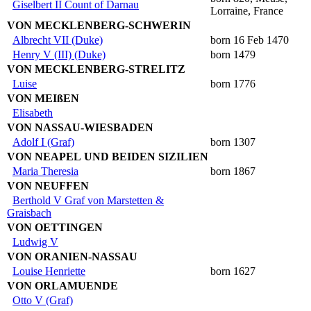
Giselbert II Count of Darnau
Lorraine, France
VON MECKLENBERG-SCHWERIN
Albrecht VII (Duke)
born 16 Feb 1470
Henry V (III) (Duke)
born 1479
VON MECKLENBERG-STRELITZ
Luise
born 1776
VON MEIßEN
Elisabeth
VON NASSAU-WIESBADEN
Adolf I (Graf)
born 1307
VON NEAPEL UND BEIDEN SIZILIEN
Maria Theresia
born 1867
VON NEUFFEN
Berthold V Graf von Marstetten &
Graisbach
VON OETTINGEN
Ludwig V
VON ORANIEN-NASSAU
Louise Henriette
born 1627
VON ORLAMUENDE
Otto V (Graf)