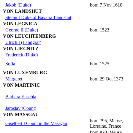
Jakob (Duke)
born 7 Nov 1610
VON LANDSHUT
Stefan I Duke of Bavaria-Landshut
VON LEGNICA
George II (Duke)
born 1523
VON LEUCHTENBERG
Ulrich I (Landgraf)
VON LIEGNITZ
Frederick (Duke)
Sofia
born 1525
VON LUXEMBURG
Margaret
born 29 Oct 1373
VON MARTINIC
Barbara Eusebia
Jaroslav (Count)
VON MASSGAU
born 795, Meuse,
Giselbert I Count in the Massgau
Lorraine, France
born 820, Meuse,