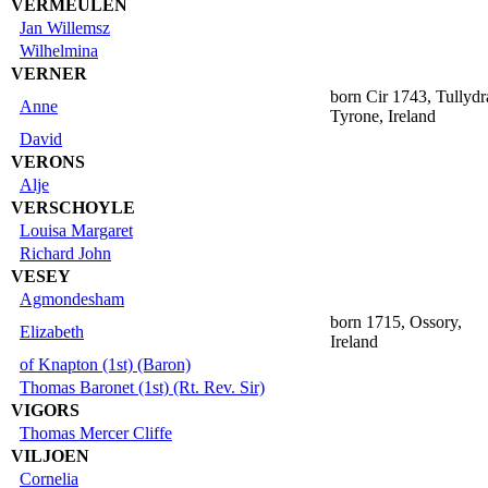
VERMEULEN
Jan Willemsz
Wilhelmina
VERNER
born Cir 1743, Tullyd
Anne
Tyrone, Ireland
David
VERONS
Alje
VERSCHOYLE
Louisa Margaret
Richard John
VESEY
Agmondesham
born 1715, Ossory,
Elizabeth
Ireland
of Knapton (1st) (Baron)
Thomas Baronet (1st) (Rt. Rev. Sir)
VIGORS
Thomas Mercer Cliffe
VILJOEN
Cornelia