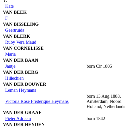
V.
Kate
VAN BEEK
F.
VAN BISSELING
Geertruida
VAN BLERK
Ruby Vera Maud
VAN CORNELISSE
Maria
VAN DER BAAN
Jantje
born Cir 1805
VAN DER BERG
Hillechien
VAN DER DOUWER
Leman Heymans
born 13 Aug 1888,
Victoria Rose Frederique Heymans
Amsterdam, Noord-
Holland, Netherlands
VAN DER GRAAF
Pieter Adriaan
born 1842
VAN DER HEYDEN