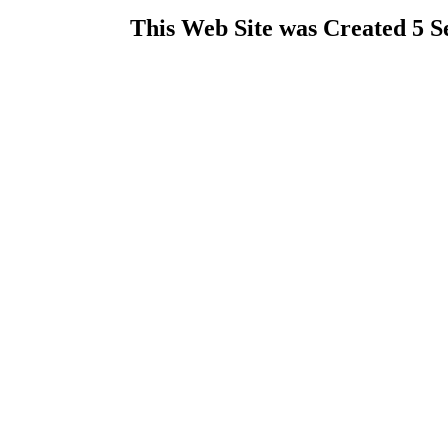
This Web Site was Created 5 S