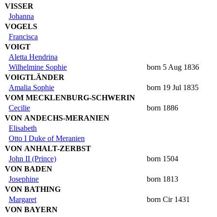
VISSER
Johanna
VOGELS
Francisca
VOIGT
Aletta Hendrina
Wilhelmine Sophie
born 5 Aug 1836
VOIGTLÄNDER
Amalia Sophie
born 19 Jul 1835
VOM MECKLENBURG-SCHWERIN
Cecilie
born 1886
VON ANDECHS-MERANIEN
Elisabeth
Otto I Duke of Meranien
VON ANHALT-ZERBST
John II (Prince)
born 1504
VON BADEN
Josephine
born 1813
VON BATHING
Margaret
born Cir 1431
VON BAYERN