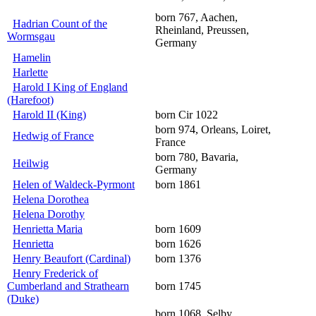
born 767, Aachen,
Hadrian Count of the
Rheinland, Preussen,
Wormsgau
Germany
Hamelin
Harlette
Harold I King of England
(Harefoot)
Harold II (King)
born Cir 1022
born 974, Orleans, Loiret,
Hedwig of France
France
born 780, Bavaria,
Heilwig
Germany
Helen of Waldeck-Pyrmont
born 1861
Helena Dorothea
Helena Dorothy
Henrietta Maria
born 1609
Henrietta
born 1626
Henry Beaufort (Cardinal)
born 1376
Henry Frederick of
Cumberland and Strathearn
born 1745
(Duke)
born 1068, Selby,