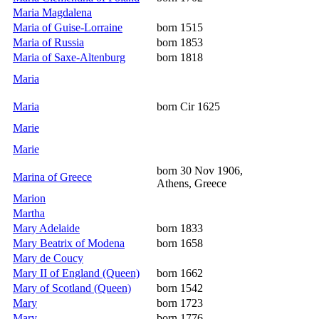
Maria Magdalena
Maria of Guise-Lorraine
born 1515
Maria of Russia
born 1853
Maria of Saxe-Altenburg
born 1818
Maria
Maria
born Cir 1625
Marie
Marie
born 30 Nov 1906,
Marina of Greece
Athens, Greece
Marion
Martha
Mary Adelaide
born 1833
Mary Beatrix of Modena
born 1658
Mary de Coucy
Mary II of England (Queen)
born 1662
Mary of Scotland (Queen)
born 1542
Mary
born 1723
Mary
born 1776