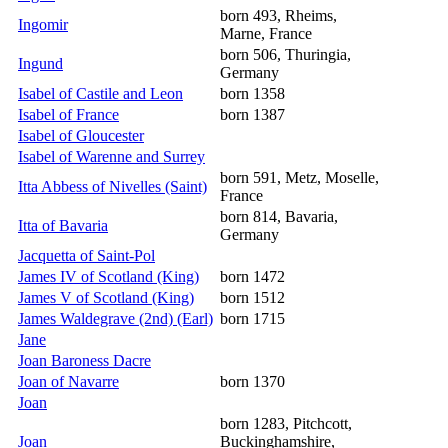
born 493, Rheims,
Ingomir
Marne, France
born 506, Thuringia,
Ingund
Germany
Isabel of Castile and Leon
born 1358
Isabel of France
born 1387
Isabel of Gloucester
Isabel of Warenne and Surrey
born 591, Metz, Moselle,
Itta Abbess of Nivelles (Saint)
France
born 814, Bavaria,
Itta of Bavaria
Germany
Jacquetta of Saint-Pol
James IV of Scotland (King)
born 1472
James V of Scotland (King)
born 1512
James Waldegrave (2nd) (Earl)
born 1715
Jane
Joan Baroness Dacre
Joan of Navarre
born 1370
Joan
born 1283, Pitchcott,
Joan
Buckinghamshire,