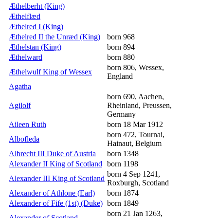
Æthelberht (King)
Æthelflæd
Æthelred I (King)
Æthelred II the Unræd (King)
born 968
Æthelstan (King)
born 894
Æthelward
born 880
born 806, Wessex,
Æthelwulf King of Wessex
England
Agatha
born 690, Aachen,
Agilolf
Rheinland, Preussen,
Germany
Aileen Ruth
born 18 Mar 1912
born 472, Tournai,
Albofleda
Hainaut, Belgium
Albrecht III Duke of Austria
born 1348
Alexander II King of Scotland
born 1198
born 4 Sep 1241,
Alexander III King of Scotland
Roxburgh, Scotland
Alexander of Athlone (Earl)
born 1874
Alexander of Fife (1st) (Duke)
born 1849
born 21 Jan 1263,
Alexander of Scotland