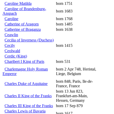
Caroline Matilda
born 1751
Caroline of Brandenburg-
born 1683
Anspach
Caroline
born 1768
Catherine of Aragorn
born 1485
Catherine of Braganza
born 1638
Ceawlin
Cecilia of Inverness (Duchess)
Cecily
born 1415
Ceolwald
Cerdic (King)
Charibert I King of Paris
born 531
Charlemagne Holy Roman
born 2 Apr 748, Heristal,
Emperor
Liege, Belgium
born 848, Paris, Ile-de-
Charles Duke of Aquitaine
France, France
born 13 Jun 823,
Charles II King of the Franks
Frankfurt-am-Main,
Hessen, Germany
Charles III King of the Franks
born 17 Sep 879
Charles Lewis of Bavaria
born 1617