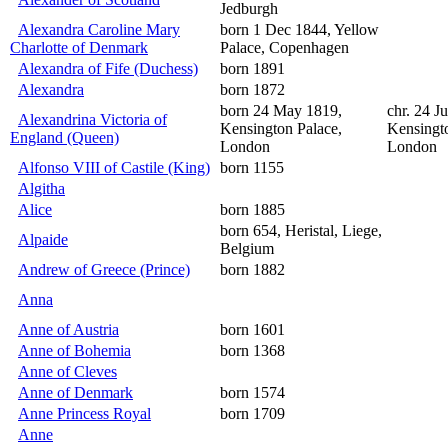
Jedburgh
Alexandra Caroline Mary
born 1 Dec 1844, Yellow
Charlotte of Denmark
Palace, Copenhagen
Alexandra of Fife (Duchess)
born 1891
Alexandra
born 1872
born 24 May 1819,
chr. 24 J
Alexandrina Victoria of
Kensington Palace,
Kensingto
England (Queen)
London
London
Alfonso VIII of Castile (King)
born 1155
Algitha
Alice
born 1885
born 654, Heristal, Liege,
Alpaide
Belgium
Andrew of Greece (Prince)
born 1882
Anna
Anne of Austria
born 1601
Anne of Bohemia
born 1368
Anne of Cleves
Anne of Denmark
born 1574
Anne Princess Royal
born 1709
Anne