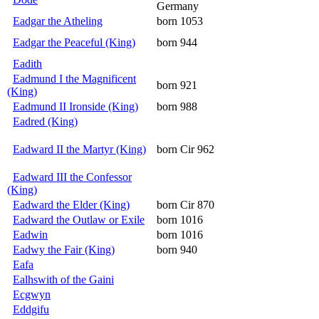
Germany
Eadgar the Atheling
born 1053
Eadgar the Peaceful (King)
born 944
Eadith
Eadmund I the Magnificent
born 921
(King)
Eadmund II Ironside (King)
born 988
Eadred (King)
Eadward II the Martyr (King)
born Cir 962
Eadward III the Confessor
(King)
Eadward the Elder (King)
born Cir 870
Eadward the Outlaw or Exile
born 1016
Eadwin
born 1016
Eadwy the Fair (King)
born 940
Eafa
Ealhswith of the Gaini
Ecgwyn
Eddgifu