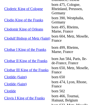
born 475, Cologne,
Cloderic King of Cologne
Rheinland, Preussen,
Germany
born 390, Westphalia,
Clodio King of the Franks
Germany
born 495, Rheims,
Clodomir King of Orleans
Marne, France
born 604, Metz, Moselle,
Clodulf Bishop of Metz (Saint)
France
born 499, Rheims,
Clothar I King of the Franks
Marne, France
born Jun 584, Paris, Ile-
Clothar II King of the Franks
de-France, France
born 650, Metz, Moselle,
Clothar III King of the Franks
France
Clotilde (Saint)
born 650
born 474, Lyon, Rhone,
Clotilde (Saint)
France
Clotilde
born 502
born 466, Tournai,
Clovis I King of the Franks
Hainaut, Belgium