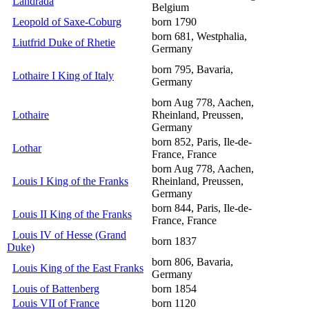
Landrada
Belgium
Leopold of Saxe-Coburg
born 1790
born 681, Westphalia,
Liutfrid Duke of Rhetie
Germany
born 795, Bavaria,
Lothaire I King of Italy
Germany
born Aug 778, Aachen,
Lothaire
Rheinland, Preussen,
Germany
born 852, Paris, Ile-de-
Lothar
France, France
born Aug 778, Aachen,
Louis I King of the Franks
Rheinland, Preussen,
Germany
born 844, Paris, Ile-de-
Louis II King of the Franks
France, France
Louis IV of Hesse (Grand
born 1837
Duke)
born 806, Bavaria,
Louis King of the East Franks
Germany
Louis of Battenberg
born 1854
Louis VII of France
born 1120