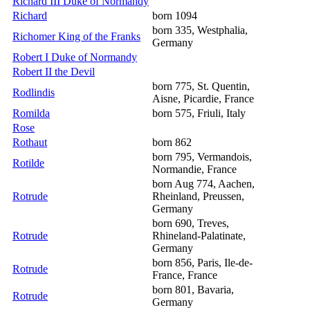
Richard III Duke of Normandy
Richard
born 1094
born 335, Westphalia,
Richomer King of the Franks
Germany
Robert I Duke of Normandy
Robert II the Devil
born 775, St. Quentin,
Rodlindis
Aisne, Picardie, France
Romilda
born 575, Friuli, Italy
Rose
Rothaut
born 862
born 795, Vermandois,
Rotilde
Normandie, France
born Aug 774, Aachen,
Rotrude
Rheinland, Preussen,
Germany
born 690, Treves,
Rotrude
Rhineland-Palatinate,
Germany
born 856, Paris, Ile-de-
Rotrude
France, France
born 801, Bavaria,
Rotrude
Germany