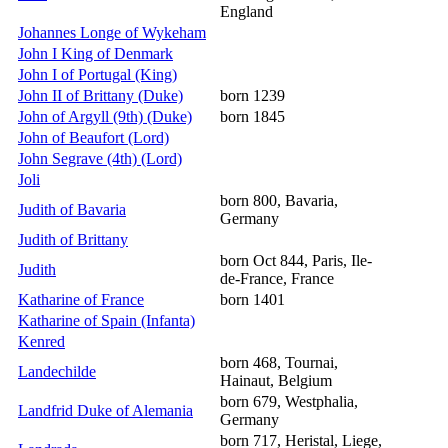
England
Johannes Longe of Wykeham
John I King of Denmark
John I of Portugal (King)
John II of Brittany (Duke)
born 1239
John of Argyll (9th) (Duke)
born 1845
John of Beaufort (Lord)
John Segrave (4th) (Lord)
Joli
born 800, Bavaria,
Judith of Bavaria
Germany
Judith of Brittany
born Oct 844, Paris, Ile-
Judith
de-France, France
Katharine of France
born 1401
Katharine of Spain (Infanta)
Kenred
born 468, Tournai,
Landechilde
Hainaut, Belgium
born 679, Westphalia,
Landfrid Duke of Alemania
Germany
born 717, Heristal, Liege,