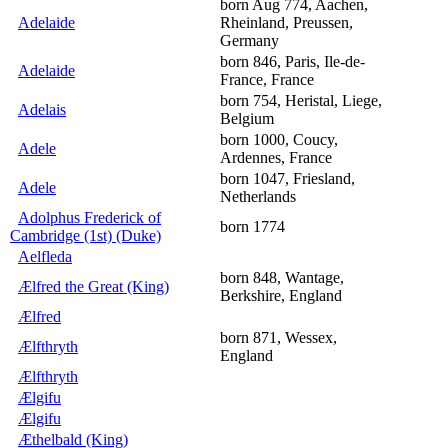
born Aug 774, Aachen,
Adelaide
Rheinland, Preussen,
Germany
born 846, Paris, Ile-de-
Adelaide
France, France
born 754, Heristal, Liege,
Adelais
Belgium
born 1000, Coucy,
Adele
Ardennes, France
born 1047, Friesland,
Adele
Netherlands
Adolphus Frederick of
born 1774
Cambridge (1st) (Duke)
Aelfleda
born 848, Wantage,
Ælfred the Great (King)
Berkshire, England
Ælfred
born 871, Wessex,
Ælfthryth
England
Ælfthryth
Ælgifu
Ælgifu
Æthelbald (King)