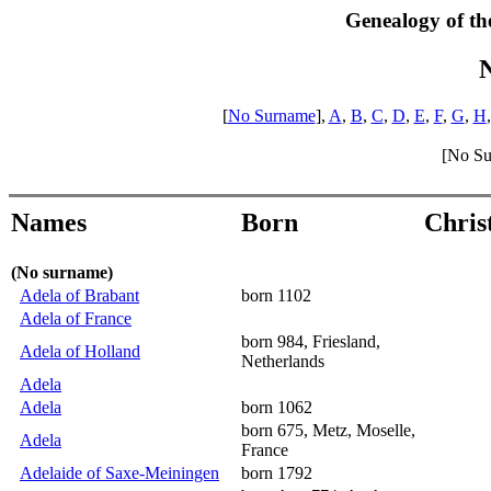
Genealogy of th
[
No Surname
],
A
,
B
,
C
,
D
,
E
,
F
,
G
,
H
[No S
Names
Born
Chris
(No surname)
Adela of Brabant
born 1102
Adela of France
born 984, Friesland,
Adela of Holland
Netherlands
Adela
Adela
born 1062
born 675, Metz, Moselle,
Adela
France
Adelaide of Saxe-Meiningen
born 1792