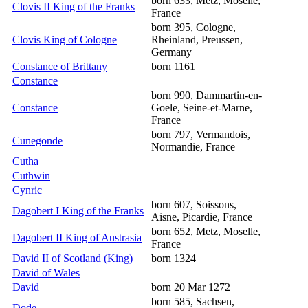
born 633, Metz, Moselle,
Clovis II King of the Franks
France
born 395, Cologne,
Clovis King of Cologne
Rheinland, Preussen,
Germany
Constance of Brittany
born 1161
Constance
born 990, Dammartin-en-
Constance
Goele, Seine-et-Marne,
France
born 797, Vermandois,
Cunegonde
Normandie, France
Cutha
Cuthwin
Cynric
born 607, Soissons,
Dagobert I King of the Franks
Aisne, Picardie, France
born 652, Metz, Moselle,
Dagobert II King of Austrasia
France
David II of Scotland (King)
born 1324
David of Wales
David
born 20 Mar 1272
born 585, Sachsen,
Dode