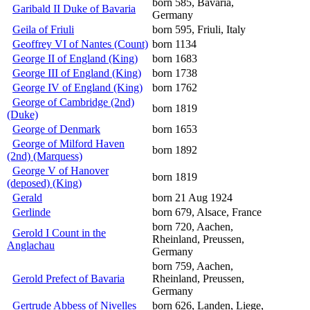
born 585, Bavaria,
Garibald II Duke of Bavaria
Germany
Geila of Friuli
born 595, Friuli, Italy
Geoffrey VI of Nantes (Count)
born 1134
George II of England (King)
born 1683
George III of England (King)
born 1738
George IV of England (King)
born 1762
George of Cambridge (2nd)
born 1819
(Duke)
George of Denmark
born 1653
George of Milford Haven
born 1892
(2nd) (Marquess)
George V of Hanover
born 1819
(deposed) (King)
Gerald
born 21 Aug 1924
Gerlinde
born 679, Alsace, France
born 720, Aachen,
Gerold I Count in the
Rheinland, Preussen,
Anglachau
Germany
born 759, Aachen,
Gerold Prefect of Bavaria
Rheinland, Preussen,
Germany
Gertrude Abbess of Nivelles
born 626, Landen, Liege,