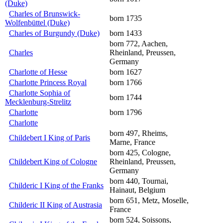
(Duke)
Charles of Brunswick-
born 1735
Wolfenbüttel (Duke)
Charles of Burgundy (Duke)
born 1433
born 772, Aachen,
Charles
Rheinland, Preussen,
Germany
Charlotte of Hesse
born 1627
Charlotte Princess Royal
born 1766
Charlotte Sophia of
born 1744
Mecklenburg-Strelitz
Charlotte
born 1796
Charlotte
born 497, Rheims,
Childebert I King of Paris
Marne, France
born 425, Cologne,
Childebert King of Cologne
Rheinland, Preussen,
Germany
born 440, Tournai,
Childeric I King of the Franks
Hainaut, Belgium
born 651, Metz, Moselle,
Childeric II King of Austrasia
France
born 524, Soissons,