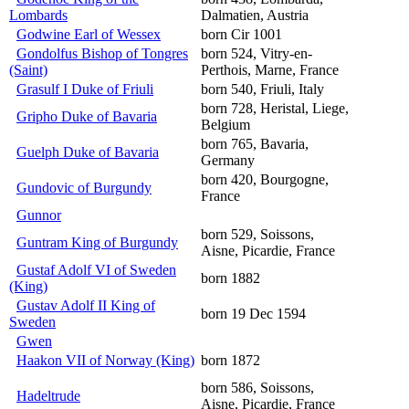
Lombards
Dalmatien, Austria
Godwine Earl of Wessex
born Cir 1001
Gondolfus Bishop of Tongres
born 524, Vitry-en-
(Saint)
Perthois, Marne, France
Grasulf I Duke of Friuli
born 540, Friuli, Italy
born 728, Heristal, Liege,
Gripho Duke of Bavaria
Belgium
born 765, Bavaria,
Guelph Duke of Bavaria
Germany
born 420, Bourgogne,
Gundovic of Burgundy
France
Gunnor
born 529, Soissons,
Guntram King of Burgundy
Aisne, Picardie, France
Gustaf Adolf VI of Sweden
born 1882
(King)
Gustav Adolf II King of
born 19 Dec 1594
Sweden
Gwen
Haakon VII of Norway (King)
born 1872
born 586, Soissons,
Hadeltrude
Aisne, Picardie, France