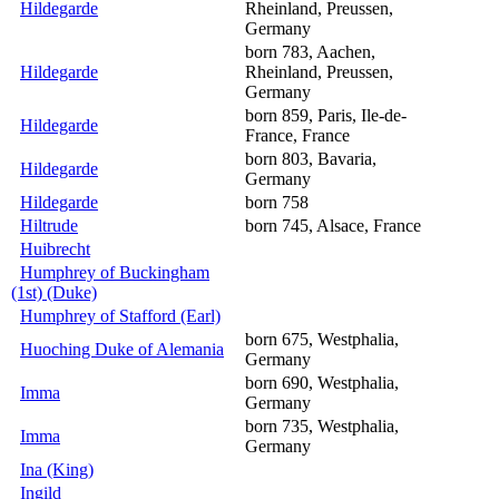
Hildegarde
Rheinland, Preussen,
Germany
born 783, Aachen,
Hildegarde
Rheinland, Preussen,
Germany
born 859, Paris, Ile-de-
Hildegarde
France, France
born 803, Bavaria,
Hildegarde
Germany
Hildegarde
born 758
Hiltrude
born 745, Alsace, France
Huibrecht
Humphrey of Buckingham
(1st) (Duke)
Humphrey of Stafford (Earl)
born 675, Westphalia,
Huoching Duke of Alemania
Germany
born 690, Westphalia,
Imma
Germany
born 735, Westphalia,
Imma
Germany
Ina (King)
Ingild