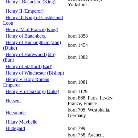
Henry I Beauclerc (King)
Yorkshire
Henry II (Emperor)
Henry III King of Castile and
Leon
Henry IV of France (King)
Henry of Battenberg
born 1858
Henry of Buckingham (2nd)
born 1454
(Duke)
Henry of Harewood (6th)
born 1882
(Earl)
Henry of Stafford (Earl)
Henry of Winchester (Bishop)
Henry V Holy Roman
born 1081
Emperor
Henry V of Saxony (Duke)
born 1129
born 868, Paris, Ile-de-
Hersent
France, France
born 705, Westphalia,
Hersuinde
Germany
Hilary Maybelle
Hildegard
born 799
born 758, Aachen,