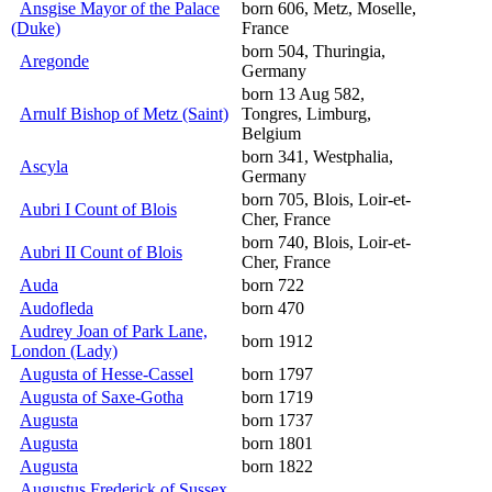
Ansgise Mayor of the Palace
born 606, Metz, Moselle,
(Duke)
France
born 504, Thuringia,
Aregonde
Germany
born 13 Aug 582,
Arnulf Bishop of Metz (Saint)
Tongres, Limburg,
Belgium
born 341, Westphalia,
Ascyla
Germany
born 705, Blois, Loir-et-
Aubri I Count of Blois
Cher, France
born 740, Blois, Loir-et-
Aubri II Count of Blois
Cher, France
Auda
born 722
Audofleda
born 470
Audrey Joan of Park Lane,
born 1912
London (Lady)
Augusta of Hesse-Cassel
born 1797
Augusta of Saxe-Gotha
born 1719
Augusta
born 1737
Augusta
born 1801
Augusta
born 1822
Augustus Frederick of Sussex