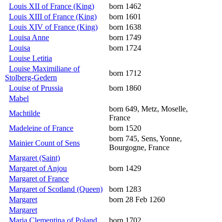
Louis XII of France (King)
born 1462
Louis XIII of France (King)
born 1601
Louis XIV of France (King)
born 1638
Louisa Anne
born 1749
Louisa
born 1724
Louise Letitia
Louise Maximiliane of
born 1712
Stolberg-Gedern
Louise of Prussia
born 1860
Mabel
born 649, Metz, Moselle,
Machtilde
France
Madeleine of France
born 1520
born 745, Sens, Yonne,
Mainier Count of Sens
Bourgogne, France
Margaret (Saint)
Margaret of Anjou
born 1429
Margaret of France
Margaret of Scotland (Queen)
born 1283
Margaret
born 28 Feb 1260
Margaret
Maria Clementina of Poland
born 1702