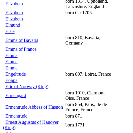
born 1314, Upholland,
Elizabeth
Lancashire, England
Elizabeth
born Cir 1705
Elizabeth
Elmund
Elsie
born 810, Bavaria,
Emma of Bavaria
Germany
Emma of France
Emma
Emma
Emma
Engeltrude
born 807, Loiret, France
Eoppa
Eric of Norway (King)
born 1010, Clermont,
Ermengard
Oise, France
born 854, Paris, Ile-de-
Ermentrude Abbess of Hasnon
France, France
Ermentrude
born 871
Ernest Augustus of Hanover
born 1771
(King)