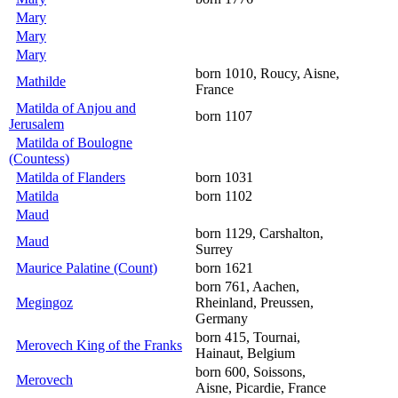
Mary
Mary
Mary
born 1010, Roucy, Aisne,
Mathilde
France
Matilda of Anjou and
born 1107
Jerusalem
Matilda of Boulogne
(Countess)
Matilda of Flanders
born 1031
Matilda
born 1102
Maud
born 1129, Carshalton,
Maud
Surrey
Maurice Palatine (Count)
born 1621
born 761, Aachen,
Megingoz
Rheinland, Preussen,
Germany
born 415, Tournai,
Merovech King of the Franks
Hainaut, Belgium
born 600, Soissons,
Merovech
Aisne, Picardie, France