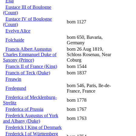
Esla
Eustace III of Boulogne
(Count)
Eustace IV of Boulogne
born 1127
(Count)
Evelyn Alice
born 650, Bavaria,
Folchaide
Germany
Francis Albert Augustus
born 26 Aug 1819,
Charles Emmanuel Duke of
Schloss Rosenau, Near
Saxony (Prince)
Coburg
Francis II of France (King)
born 1544
Francis of Teck (Duke)
born 1837
Freawin
born 546, Paris, Ile-de-
Fredegund
France, France
Frederica of Mecklenburg-
born 1778
Strelitz
Frederica of Prussia
born 1767
Frederick Augustus of York
born 1763
and Albany (Duke)
Frederick I King of Denmark
Frederick I of Württemberg