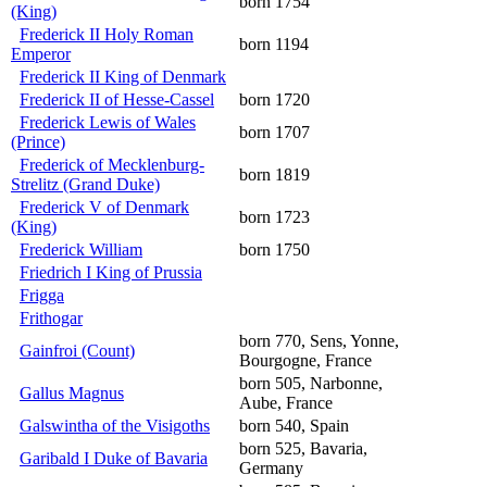
born 1754
(King)
Frederick II Holy Roman
born 1194
Emperor
Frederick II King of Denmark
Frederick II of Hesse-Cassel
born 1720
Frederick Lewis of Wales
born 1707
(Prince)
Frederick of Mecklenburg-
born 1819
Strelitz (Grand Duke)
Frederick V of Denmark
born 1723
(King)
Frederick William
born 1750
Friedrich I King of Prussia
Frigga
Frithogar
born 770, Sens, Yonne,
Gainfroi (Count)
Bourgogne, France
born 505, Narbonne,
Gallus Magnus
Aube, France
Galswintha of the Visigoths
born 540, Spain
born 525, Bavaria,
Garibald I Duke of Bavaria
Germany