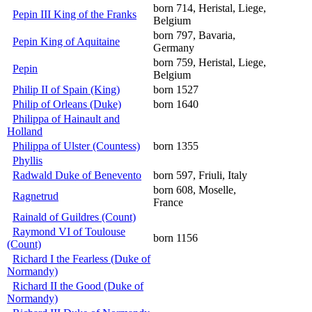
born 714, Heristal, Liege,
Pepin III King of the Franks
Belgium
born 797, Bavaria,
Pepin King of Aquitaine
Germany
born 759, Heristal, Liege,
Pepin
Belgium
Philip II of Spain (King)
born 1527
Philip of Orleans (Duke)
born 1640
Philippa of Hainault and
Holland
Philippa of Ulster (Countess)
born 1355
Phyllis
Radwald Duke of Benevento
born 597, Friuli, Italy
born 608, Moselle,
Ragnetrud
France
Rainald of Guildres (Count)
Raymond VI of Toulouse
born 1156
(Count)
Richard I the Fearless (Duke of
Normandy)
Richard II the Good (Duke of
Normandy)