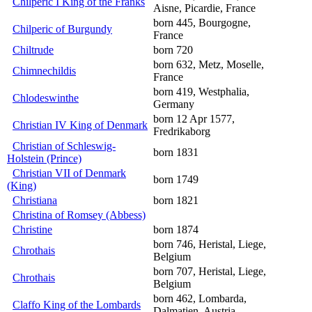
Chilperic I King of the Franks
Aisne, Picardie, France
born 445, Bourgogne,
Chilperic of Burgundy
France
Chiltrude
born 720
born 632, Metz, Moselle,
Chimnechildis
France
born 419, Westphalia,
Chlodeswinthe
Germany
born 12 Apr 1577,
Christian IV King of Denmark
Fredrikaborg
Christian of Schleswig-
born 1831
Holstein (Prince)
Christian VII of Denmark
born 1749
(King)
Christiana
born 1821
Christina of Romsey (Abbess)
Christine
born 1874
born 746, Heristal, Liege,
Chrothais
Belgium
born 707, Heristal, Liege,
Chrothais
Belgium
born 462, Lombarda,
Claffo King of the Lombards
Dalmatien, Austria