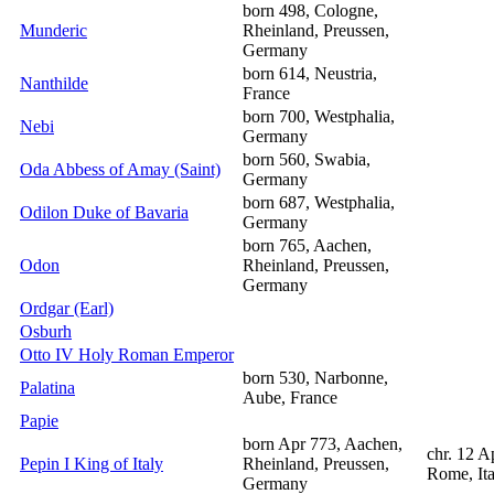
born 498, Cologne,
Munderic
Rheinland, Preussen,
Germany
born 614, Neustria,
Nanthilde
France
born 700, Westphalia,
Nebi
Germany
born 560, Swabia,
Oda Abbess of Amay (Saint)
Germany
born 687, Westphalia,
Odilon Duke of Bavaria
Germany
born 765, Aachen,
Odon
Rheinland, Preussen,
Germany
Ordgar (Earl)
Osburh
Otto IV Holy Roman Emperor
born 530, Narbonne,
Palatina
Aube, France
Papie
born Apr 773, Aachen,
chr. 12 A
Pepin I King of Italy
Rheinland, Preussen,
Rome, Ita
Germany