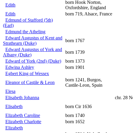
born Hook Norton,
Edith
Oxfordshire, England
Edith
born 719, Alsace, France
Edmund of Stafford (5th)
(Earl)
Edmund the Atheling
Edward Augustus of Kent and
born 1767
Strathearn (Duke)
Edward Augustus of York and
born 1739
Albany (Duke)
Edward of York (2nd) (Duke)
born 1373
Edwina Ashley
born 1901
Egbert King of Wessex
born 1241, Burgos,
Eleanor of Castile & Leon
Castile-Leon, Spain
Elesa
Elisabeth Johanna
chr. 28 
Elisabeth
born Cir 1636
Elizabeth Caroline
born 1740
Elizabeth Charlotte
born 1652
Elizabeth