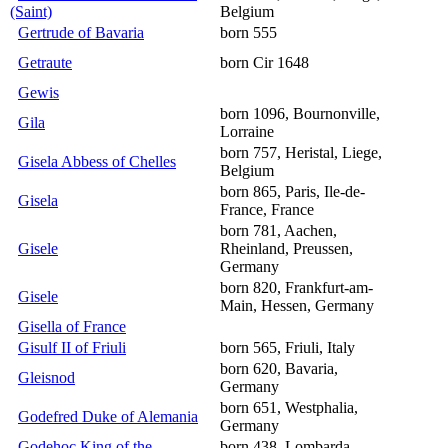
(Saint)
Belgium
Gertrude of Bavaria
born 555
Getraute
born Cir 1648
Gewis
born 1096, Bournonville,
Gila
Lorraine
born 757, Heristal, Liege,
Gisela Abbess of Chelles
Belgium
born 865, Paris, Ile-de-
Gisela
France, France
born 781, Aachen,
Gisele
Rheinland, Preussen,
Germany
born 820, Frankfurt-am-
Gisele
Main, Hessen, Germany
Gisella of France
Gisulf II of Friuli
born 565, Friuli, Italy
born 620, Bavaria,
Gleisnod
Germany
born 651, Westphalia,
Godefred Duke of Alemania
Germany
Godehoc King of the
born 438, Lombarda,