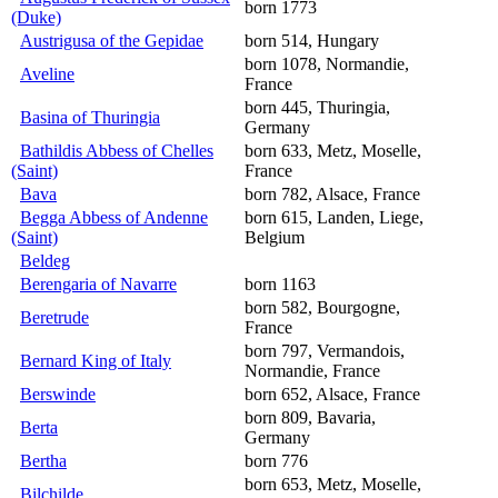
born 1773
(Duke)
Austrigusa of the Gepidae
born 514, Hungary
born 1078, Normandie,
Aveline
France
born 445, Thuringia,
Basina of Thuringia
Germany
Bathildis Abbess of Chelles
born 633, Metz, Moselle,
(Saint)
France
Bava
born 782, Alsace, France
Begga Abbess of Andenne
born 615, Landen, Liege,
(Saint)
Belgium
Beldeg
Berengaria of Navarre
born 1163
born 582, Bourgogne,
Beretrude
France
born 797, Vermandois,
Bernard King of Italy
Normandie, France
Berswinde
born 652, Alsace, France
born 809, Bavaria,
Berta
Germany
Bertha
born 776
born 653, Metz, Moselle,
Bilchilde