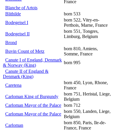
France
Blanche of Artois
Blithilde
born 533
born 522, Vitry-en-
Bodegeisel I
Perthois, Marne, France
born 551, Tongres,
Bodegeisel II
Limburg, Belgium
Brond
born 810, Amiens,
Buvin Count of Metz
Somme, France
Canute I of England, Denmark
born 995
& Norway (King)
Canute II of England &
Denmark (King)
born 450, Lyon, Rhone,
Caretena
France
born 751, Heristal, Liege,
Carloman King of Burgundy
Belgium
Carloman Mayor of the Palace
born 712
born 550, Landen, Liege,
Carloman Mayor of the Palace
Belgium
born 850, Paris, Ile-de-
Carloman
France, France