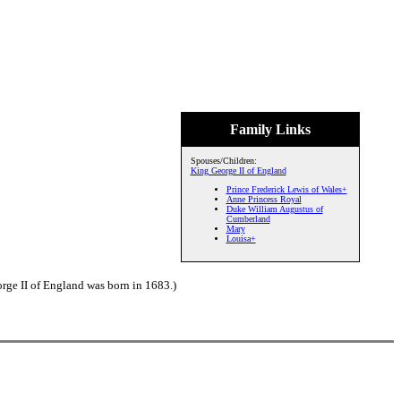
Family Links
Spouses/Children:
King George II of England
Prince Frederick Lewis of Wales+
Anne Princess Royal
Duke William Augustus of
Cumberland
Mary
Louisa+
ge II of England was born in 1683.)