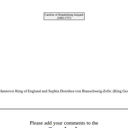
Caroline of Brandenburg-Anspach
(1683-1737)
n Hannover King of England and Sophia Dorothea von Brauschweig-Zelle. (King Geor
Please add your comments to the