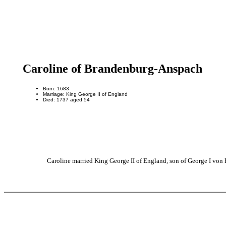
Caroline of Brandenburg-Anspach
Born: 1683
Marriage: King George II of England
Died: 1737 aged 54
Caroline married King George II of England, son of George I vo