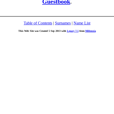
Guestbook
.
Table of Contents
|
Surnames
|
Name List
This Web Site was Created 5 Sep 2013 with
Legacy 7.5
from
Millennia