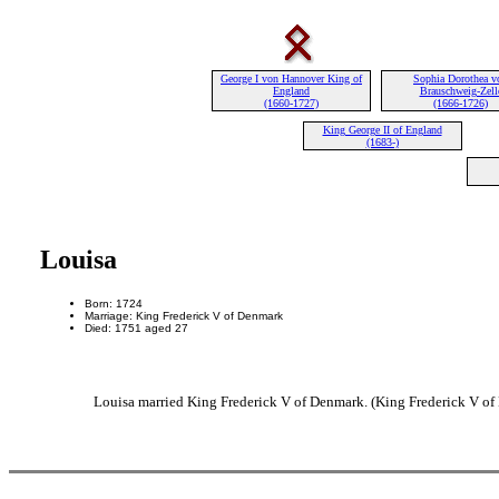
George I von Hannover King of
Sophia Dorothea v
England
Brauschweig-Zell
(1660-1727)
(1666-1726)
King George II of England
(1683-)
Louisa
Born: 1724
Marriage: King Frederick V of Denmark
Died: 1751 aged 27
Louisa married King Frederick V of Denmark. (King Frederick V of