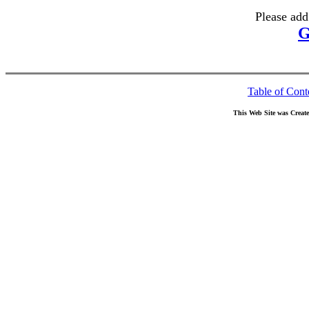
Please add
G
Table of Cont
This Web Site was Creat