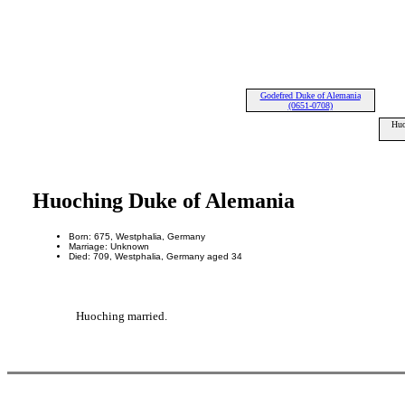
Godefred Duke of Alemania
(0651-0708)
Huo
Huoching Duke of Alemania
Born: 675, Westphalia, Germany
Marriage: Unknown
Died: 709, Westphalia, Germany aged 34
Huoching married.