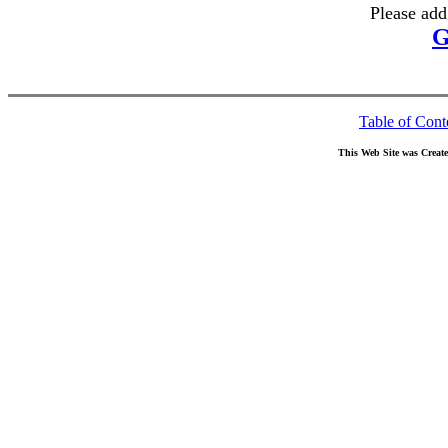
Please add
G
Table of Cont
This Web Site was Creat