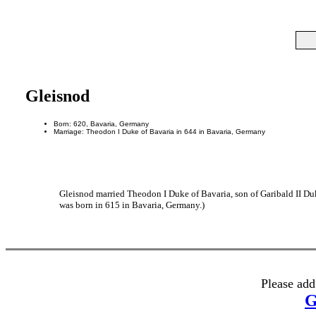
Gleisnod
Born: 620, Bavaria, Germany
Marriage: Theodon I Duke of Bavaria in 644 in Bavaria, Germany
Gleisnod married Theodon I Duke of Bavaria, son of Garibald II Duk
was born in 615 in Bavaria, Germany.)
Please add
G