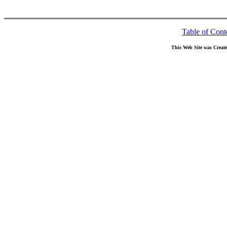
Table of Cont
This Web Site was Creat