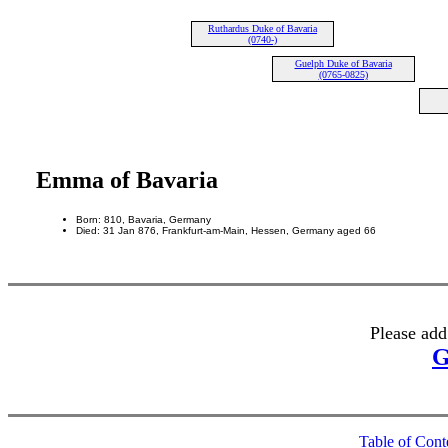
Ruthardus Duke of Bavaria
(0740-)
Guelph Duke of Bavaria
(0765-0825)
Emma of Bavaria
Born: 810, Bavaria, Germany
Died: 31 Jan 876, Frankfurt-am-Main, Hessen, Germany aged 66
Please add
G
Table of Cont