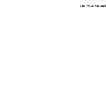
This Web Site was Creat