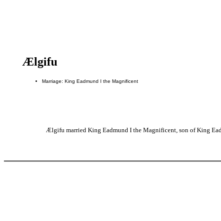
Ælgifu
Marriage: King Eadmund I the Magnificent
Ælgifu married King Eadmund I the Magnificent, son of King Ead