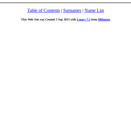
Table of Contents
|
Surnames
|
Name List
This Web Site was Created 5 Sep 2013 with
Legacy 7.5
from
Millennia