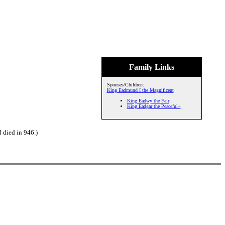
Family Links
Spouses/Children:
King Eadmund I the Magnificent
King Eadwy the Fair
King Eadgar the Peaceful+
 died in 946.)