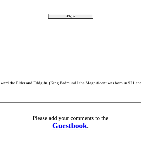
Ælgifu
ward the Elder and Eddgifu. (King Eadmund I the Magnificent was born in 921 and
Please add your comments to the
Guestbook
.