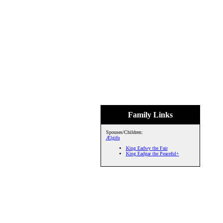
Family Links
Spouses/Children:
Ælgifu
King Eadwy the Fair
King Eadgar the Peaceful+