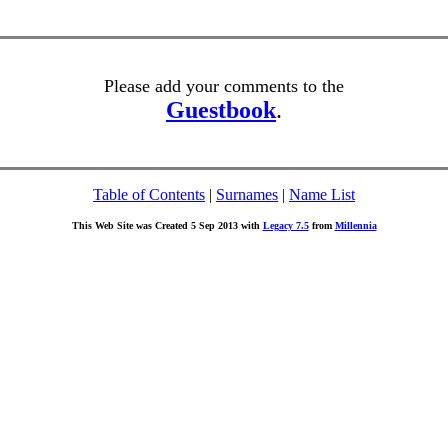
Please add your comments to the
Guestbook
.
Table of Contents
|
Surnames
|
Name List
This Web Site was Created 5 Sep 2013 with
Legacy 7.5
from
Millennia