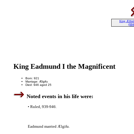
King Ælfred
(084
King Eadmund I the Magnificent
Born: 921
Marriage: Ælgifu
Died: 946 aged 25
Noted events in his life were:
• Ruled, 939-946.
Eadmund married Ælgifu.