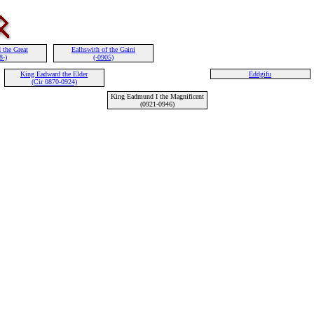
 the Great
Ealhswith of the Gaini
8-)
(-0905)
King Eadward the Elder
Eddgifu
(Cir 0870-0924)
King Eadmund I the Magnificent
(0921-0946)