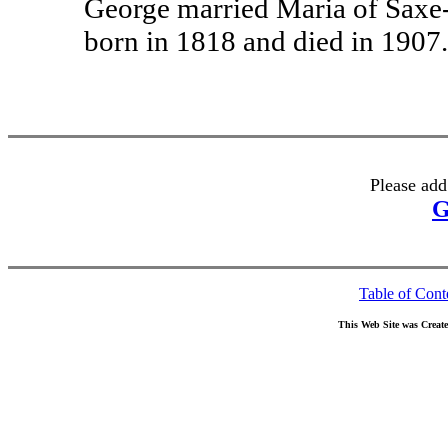
George married Maria of Saxe
born in 1818 and died in 1907.
Please add
G
Table of Cont
This Web Site was Creat