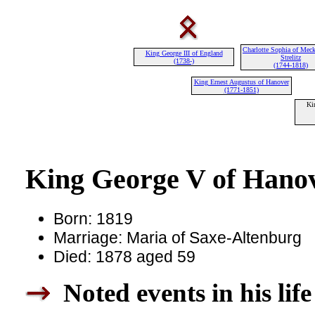
Charlotte Sophia of Meck
King George III of England
Strelitz
(1738-)
(1744-1818)
King Ernest Augustus of Hanover
(1771-1851)
Ki
King George V of Hanov
Born: 1819
Marriage: Maria of Saxe-Altenburg
Died: 1878 aged 59
Noted events in his life