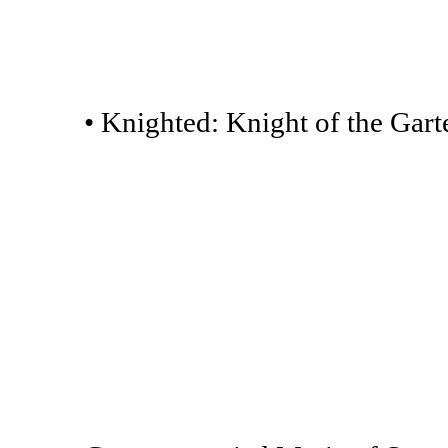
• Knighted: Knight of the Garte