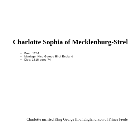
Charlotte Sophia of Mecklenburg-Strel
Born: 1744
Marriage: King George III of England
Died: 1818 aged 74
Charlotte married King George III of England, son of Prince Fred