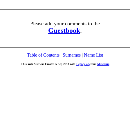
Please add your comments to the
Guestbook
.
Table of Contents
|
Surnames
|
Name List
This Web Site was Created 5 Sep 2013 with
Legacy 7.5
from
Millennia