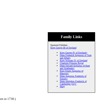
Family Links
Spouses/Children:
King George III of England
King George IV of England+
Duke Frederick Augustus of York
and Albany
King William IV of England
Charlotte Princess Royal
Duke Edward Augustus of Kent
and Strathearn+
King Ernest Augustus of
Hanover+
Duke Augustus Frederick of
Sussex+
Duke Adolphus Frederick of
Cambridge (1st)+
Mary
rn in 1738.)