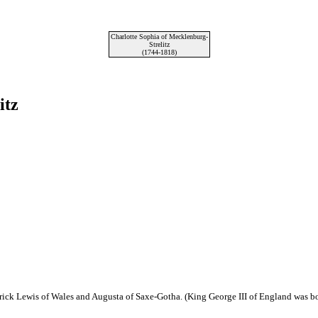
Charlotte Sophia of Mecklenburg-
Strelitz
(1744-1818)
itz
erick Lewis of Wales and Augusta of Saxe-Gotha. (King George III of England was bo