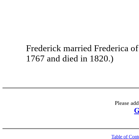
Frederick married Frederica of 
1767 and died in 1820.)
Please add
G
Table of Cont