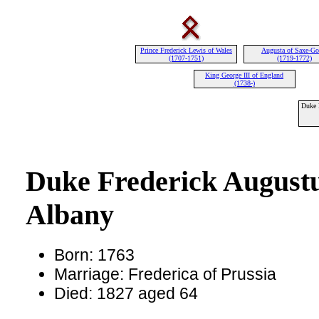
Prince Frederick Lewis of Wales
Augusta of Saxe-Go
(1707-1751)
(1719-1772)
King George III of England
(1738-)
Duke 
Duke Frederick Augustu
Albany
Born: 1763
Marriage: Frederica of Prussia
Died: 1827 aged 64