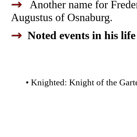
Another name for Freder
Augustus of Osnaburg.
Noted events in his life
• Knighted: Knight of the Garte