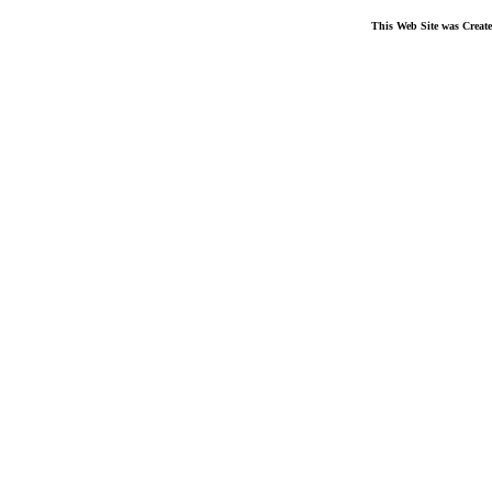
This Web Site was Creat