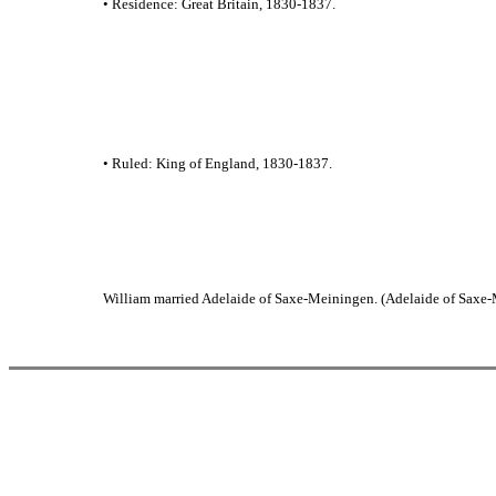
• Residence: Great Britain, 1830-1837.
• Ruled: King of England, 1830-1837.
William married Adelaide of Saxe-Meiningen. (Adelaide of Saxe-