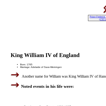
Prince Frederick
(1707-
King William IV of England
Born: 1765
Marriage: Adelaide of Saxe-Meiningen
Another name for William was King William IV of Hano
Noted events in his life were: