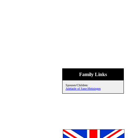
Family Links
Spouses/Children:
Adelaide of Saxe-Meiningen