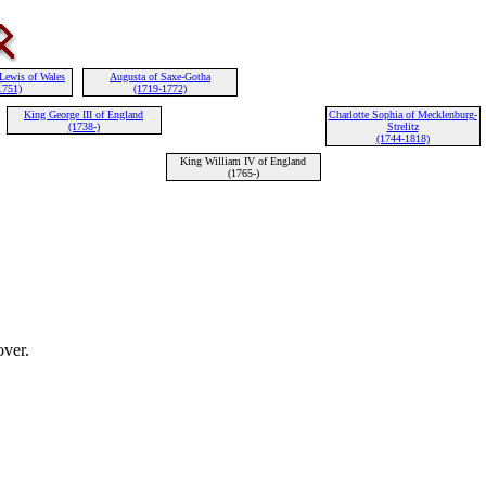
 Lewis of Wales
Augusta of Saxe-Gotha
1751)
(1719-1772)
King George III of England
Charlotte Sophia of Mecklenburg-
(1738-)
Strelitz
(1744-1818)
King William IV of England
(1765-)
ver.