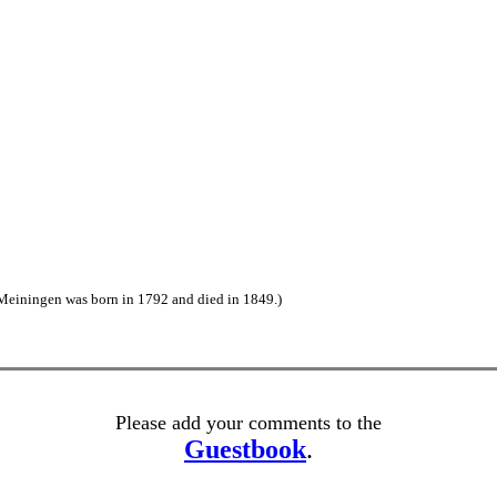
Meiningen was born in 1792 and died in 1849.)
Please add your comments to the
Guestbook
.