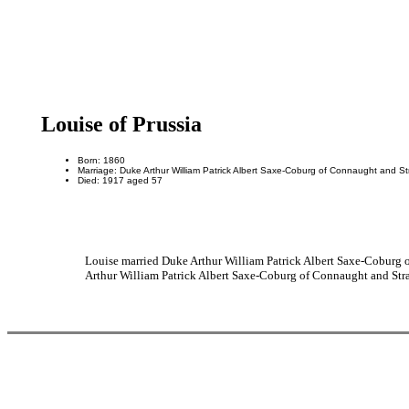
Louise of Prussia
Born: 1860
Marriage: Duke Arthur William Patrick Albert Saxe-Coburg of Connaught and St
Died: 1917 aged 57
Louise married Duke Arthur William Patrick Albert Saxe-Coburg 
Arthur William Patrick Albert Saxe-Coburg of Connaught and Stra