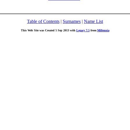
Table of Contents
|
Surnames
|
Name List
This Web Site was Created 5 Sep 2013 with
Legacy 7.5
from
Millennia