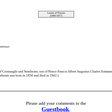
Louise of Prussia
(1860-1917)
rathearn
of Connaught and Strathearn, son of Prince Francis Albert Augustus Charles Emma
thearn was born in 1850 and died in 1942.)
Please add your comments to the
Guestbook
.