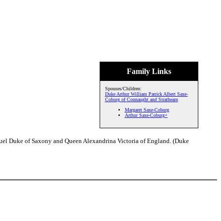
Family Links
Spouses/Children:
Duke Arthur William Patrick Albert Saxe-
Coburg of Connaught and Strathearn
Margaret Saxe-Coburg
Arthur Saxe-Coburg+
nuel Duke of Saxony and Queen Alexandrina Victoria of England. (Duke