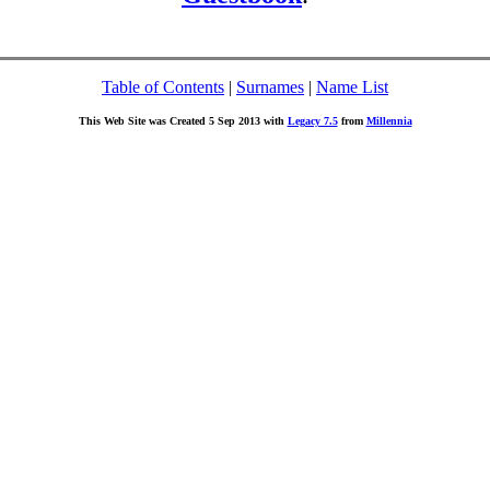
Table of Contents
|
Surnames
|
Name List
This Web Site was Created 5 Sep 2013 with
Legacy 7.5
from
Millennia