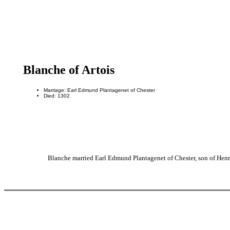
Blanche of Artois
Marriage: Earl Edmund Plantagenet of Chester
Died: 1302
Blanche married Earl Edmund Plantagenet of Chester, son of Henr