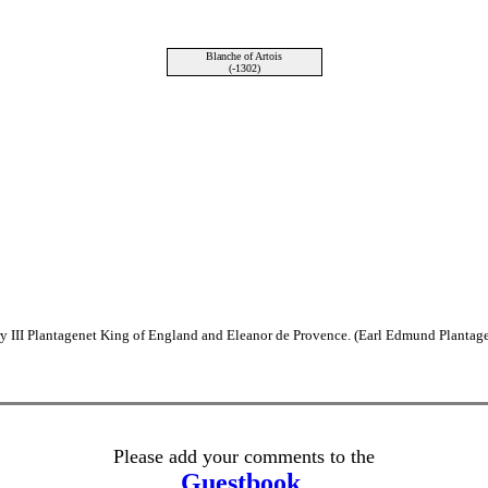
Blanche of Artois
(-1302)
y III Plantagenet King of England and Eleanor de Provence. (Earl Edmund Plantage
Please add your comments to the
Guestbook
.