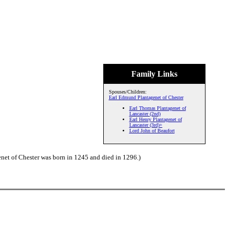
Family Links
Spouses/Children:
Earl Edmund Plantagenet of Chester
Earl Thomas Plantagenet of
Lancaster (2nd)
Earl Henry Plantagenet of
Lancaster (3rd)+
Lord John of Beaufort
net of Chester was born in 1245 and died in 1296.)