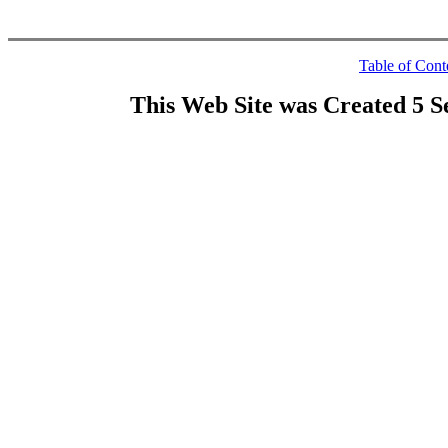
Table of Cont
This Web Site was Created 5 S