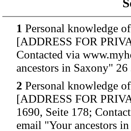
S
1
Personal knowledge of
[ADDRESS FOR PRIVATE
Contacted via www.myhe
ancestors in Saxony" 26
2
Personal knowledge of
[ADDRESS FOR PRIVATE
1690, Seite 178; Contac
email "Your ancestors i