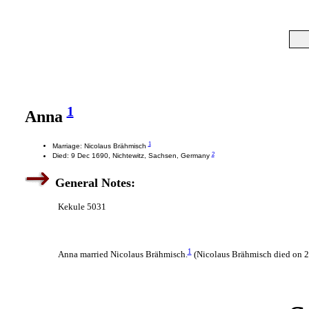
1
Anna
1
Marriage: Nicolaus Brähmisch
2
Died: 9 Dec 1690, Nichtewitz, Sachsen, Germany
General Notes:
Kekule 5031
1
Anna married Nicolaus Brähmisch.
(Nicolaus Brähmisch died on 2