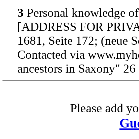
3
Personal knowledge of
[ADDRESS FOR PRIVATE
1681, Seite 172; (neue 
Contacted via www.myhe
ancestors in Saxony" 26
Please add yo
Gu