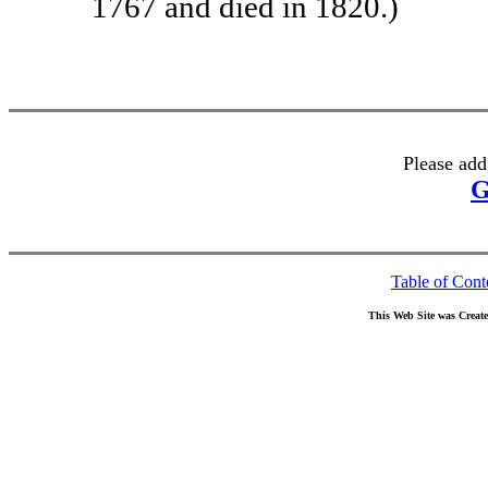
1767 and died in 1820.)
Please add
G
Table of Cont
This Web Site was Creat