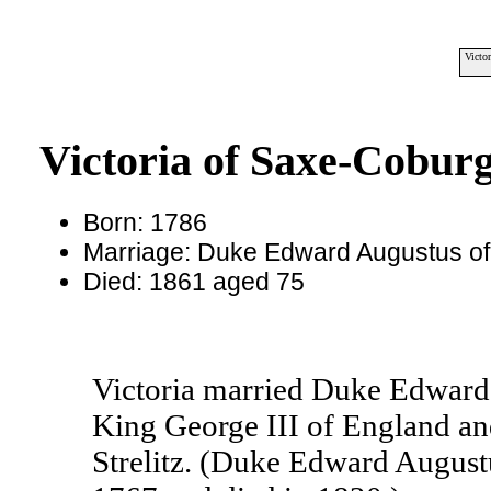
Victo
Victoria of Saxe-Coburg
Born: 1786
Marriage: Duke Edward Augustus of
Died: 1861 aged 75
Victoria married Duke Edward 
King George III of England an
Strelitz. (Duke Edward August