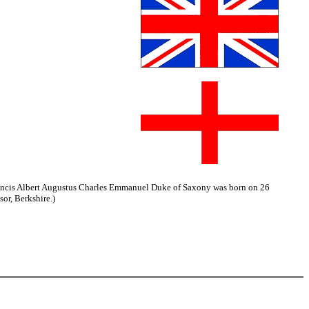
Francis Albert Augustus Charles Emmanuel Duke of Saxony was born on 26
or, Berkshire.)