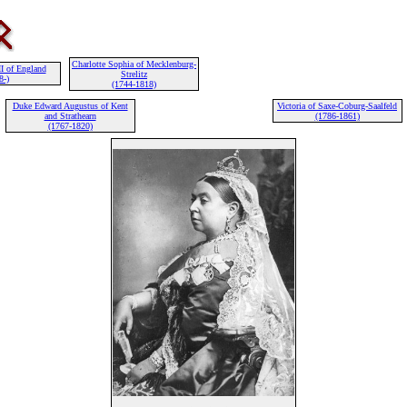
Charlotte Sophia of Mecklenburg-
I of England
Strelitz
8-)
(1744-1818)
Duke Edward Augustus of Kent
Victoria of Saxe-Coburg-Saalfeld
and Strathearn
(1786-1861)
(1767-1820)