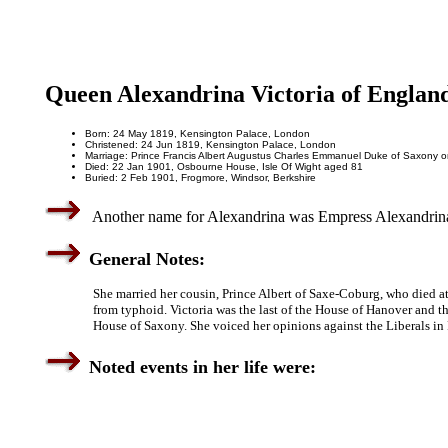
Queen Alexandrina Victoria of Englan
Born: 24 May 1819, Kensington Palace, London
Christened: 24 Jun 1819, Kensington Palace, London
Marriage: Prince Francis Albert Augustus Charles Emmanuel Duke of Saxony o
Died: 22 Jan 1901, Osbourne House, Isle Of Wight aged 81
Buried: 2 Feb 1901, Frogmore, Windsor, Berkshire
Another name for Alexandrina was Empress Alexandrina V
General Notes:
She married her cousin, Prince Albert of Saxe-Coburg, who died a
from typhoid. Victoria was the last of the House of Hanover and the
House of Saxony. She voiced her opinions against the Liberals in 
Noted events in her life were: