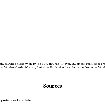
anuel Duke of Saxony on 10 Feb 1840 in Chapel Royal, St. James's, Pal. (Prince 
n Windsor Castle, Windsor, Berkshire, England and was buried in Frogmore, Winds
Sources
mported Gedcom File.