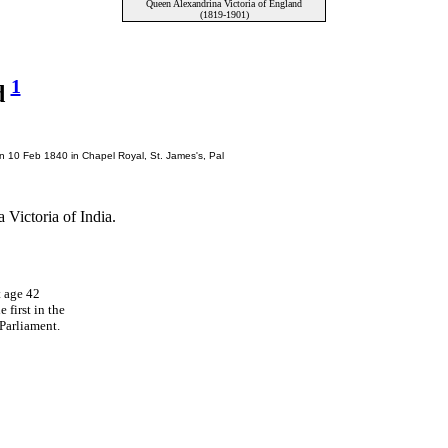
Queen Alexandrina Victoria of England
(1819-1901)
1
d
n 10 Feb 1840 in Chapel Royal, St. James's, Pal
ictoria of India.
t age 42
 first in the
Parliament.