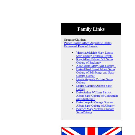
Family Links
Spouses/Children:
Prince Francis Albert Augustus Charles
Emmanuel Duke of Saxony
Victoria Adelaide Mary Louisa
Saxe-Coburg Princess Royal+
King Albert Edward VII Saxe-
Coburg of England+
Alice Maud Mary Saxe-Coburg+
Duke Alfred Ernest Albert Saxe-
Coburg of Edinburgh and Saxe-
Coburg-Gotha+
Helena Augusta Victoria Saxe-
Coburg
Louise Caroline Alberta Saxe-
Coburg
Duke Arthur William Patrick
Albert Saxe-Coburg of Connaught
and Strathearn+
Duke Leopold George Duncan
Albert Saxe-Coburg of Albany+
Beatrice Mary Victoria Feodore
Saxe-Coburg