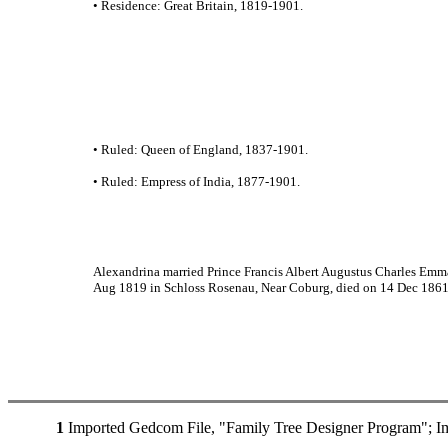
• Residence: Great Britain, 1819-1901.
• Ruled: Queen of England, 1837-1901.
• Ruled: Empress of India, 1877-1901.
Alexandrina married Prince Francis Albert Augustus Charles Emm
Aug 1819 in Schloss Rosenau, Near Coburg, died on 14 Dec 1861 i
1
Imported Gedcom File, "Family Tree Designer Program"; I