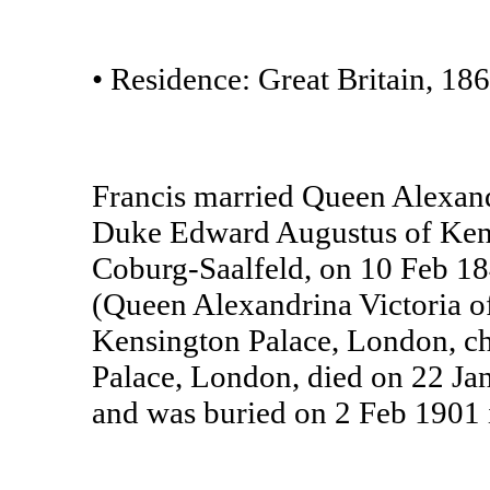
• Residence: Great Britain, 186
Francis married Queen Alexand
Duke Edward Augustus of Kent 
Coburg-Saalfeld, on 10 Feb 184
(Queen Alexandrina Victoria 
Kensington Palace, London, ch
Palace, London, died on 22 Ja
and was buried on 2 Feb 1901 