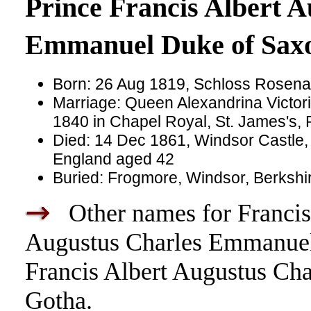
Prince Francis Albert A
Emmanuel Duke of Sax
Born: 26 Aug 1819, Schloss Rosen
Marriage: Queen Alexandrina Victor
1840 in Chapel Royal, St. James's, 
Died: 14 Dec 1861, Windsor Castle,
England aged 42
Buried: Frogmore, Windsor, Berkshi
Other names for Francis 
Augustus Charles Emmanuel 
Francis Albert Augustus Ch
Gotha.