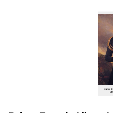
Prince F
Em