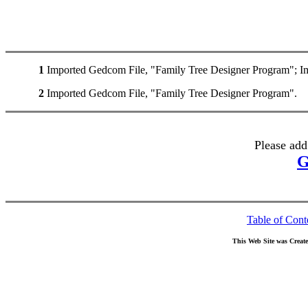
1
Imported Gedcom File, "Family Tree Designer Program"; I
2
Imported Gedcom File, "Family Tree Designer Program".
Please add
G
Table of Cont
This Web Site was Creat