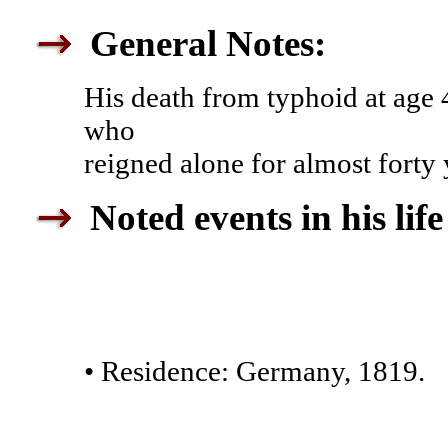
General Notes:
His death from typhoid at age 
who
reigned alone for almost forty y
Noted events in his life
• Residence: Germany, 1819.