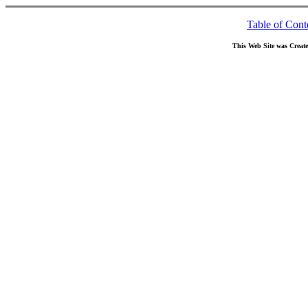
Table of Cont
This Web Site was Creat