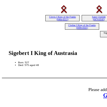
Clovis I King of the Franks
Saint Clotilde
(0466-0511)
(0474-0545)
Clothar I King of the Franks
(0499-0561)
Sig
Sigebert I King of Austrasia
Born: 527
Died: 575 aged 48
Please add
G