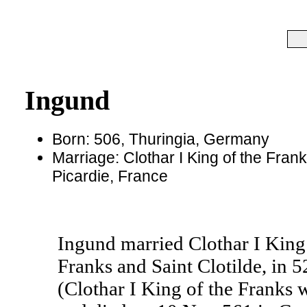
Ingund
Born: 506, Thuringia, Germany
Marriage: Clothar I King of the Frank
Picardie, France
Ingund married Clothar I King 
Franks and Saint Clotilde, in 5
(Clothar I King of the Franks 