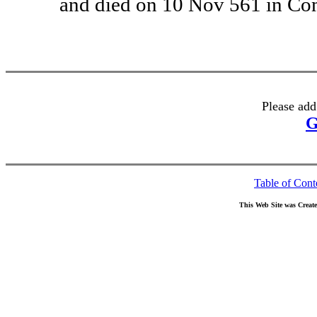
and died on 10 Nov 561 in Com
Please add
G
Table of Cont
This Web Site was Creat