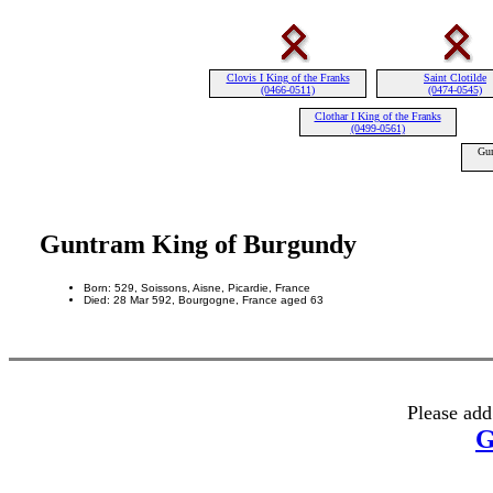
Clovis I King of the Franks
Saint Clotilde
(0466-0511)
(0474-0545)
Clothar I King of the Franks
(0499-0561)
Gun
Guntram King of Burgundy
Born: 529, Soissons, Aisne, Picardie, France
Died: 28 Mar 592, Bourgogne, France aged 63
Please add
G