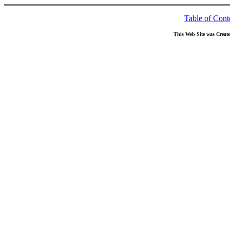
Table of Cont
This Web Site was Creat