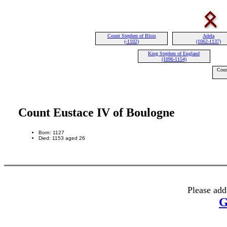
Count Stephen of Blois
Adela
(-1102)
(1062-1137)
King Stephen of England
(1096-1154)
Coun
Count Eustace IV of Boulogne
Born: 1127
Died: 1153 aged 26
Please add
G