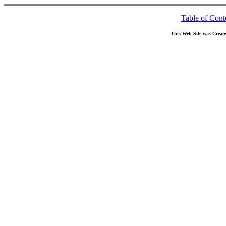
Table of Cont
This Web Site was Creat