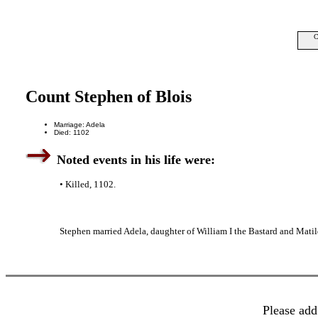
C
Count Stephen of Blois
Marriage: Adela
Died: 1102
Noted events in his life were:
• Killed, 1102.
Stephen married Adela, daughter of William I the Bastard and Matil
Please add