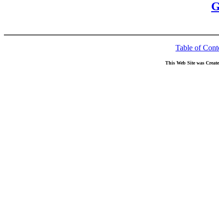
G
Table of Cont
This Web Site was Creat