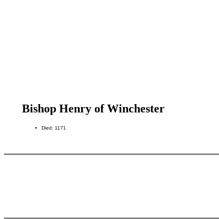
Bishop Henry of Winchester
Died: 1171