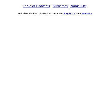
Table of Contents
|
Surnames
|
Name List
This Web Site was Created 5 Sep 2013 with
Legacy 7.5
from
Millennia