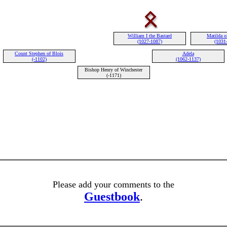
William I the Bastard
Matilda o
(1027-1087)
(1031
Count Stephen of Blois
Adela
(-1102)
(1062-1137)
Bishop Henry of Winchester
(-1171)
Please add your comments to the
Guestbook
.