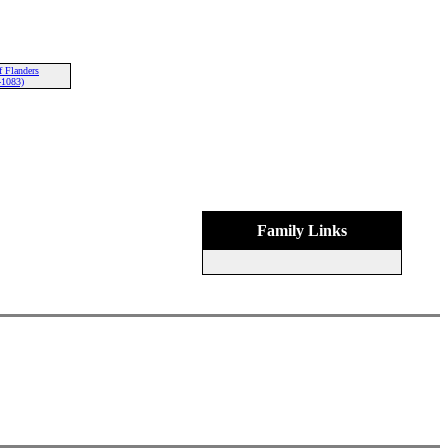
f Flanders
-1083)
Family Links