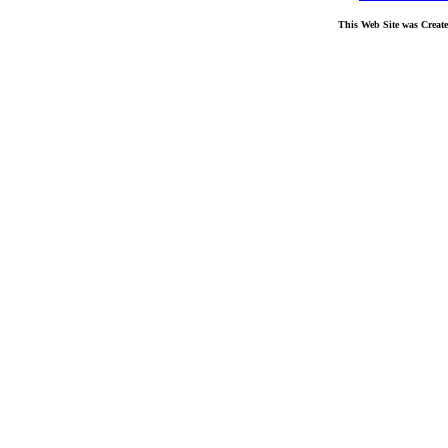
This Web Site was Creat