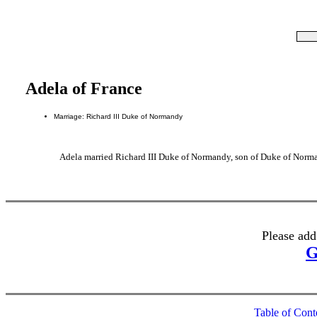
Adela of France
Marriage: Richard III Duke of Normandy
Adela married Richard III Duke of Normandy, son of Duke of Norman
Please add
G
Table of Cont