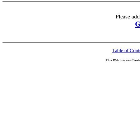
Please add
G
Table of Cont
This Web Site was Creat