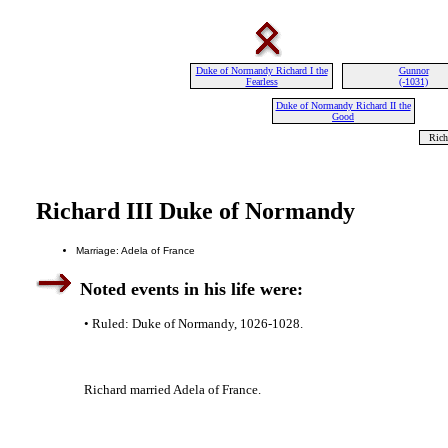
Duke of Normandy Richard I the
Gunnor
Fearless
(-1031)
Duke of Normandy Richard II the
Good
Rich
Richard III Duke of Normandy
Marriage: Adela of France
Noted events in his life were:
• Ruled: Duke of Normandy, 1026-1028.
Richard married Adela of France.