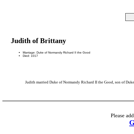
Judith of Brittany
Marriage: Duke of Normandy Richard II the Good
Died: 1017
Judith married Duke of Normandy Richard II the Good, son of Duke
Please add
G