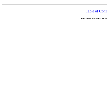
Table of Cont
This Web Site was Creat