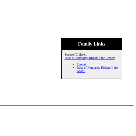
Family Links
Spouses/Children:
Duke of Normandy Richard I the Fearless
Emma+
Duke of Normandy Richard II the
Good+