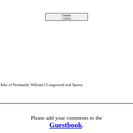
Gunnor
(-1031)
 Duke of Normandy William I Longsword and Sprota.
Please add your comments to the
Guestbook
.