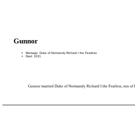
Gunnor
Marriage: Duke of Normandy Richard I the Fearless
Died: 1031
Gunnor married Duke of Normandy Richard I the Fearless, son of