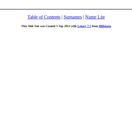
Table of Contents
|
Surnames
|
Name List
This Web Site was Created 5 Sep 2013 with
Legacy 7.5
from
Millennia