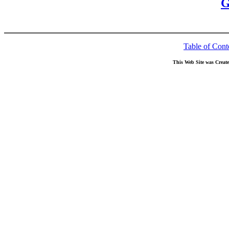
G
Table of Cont
This Web Site was Creat