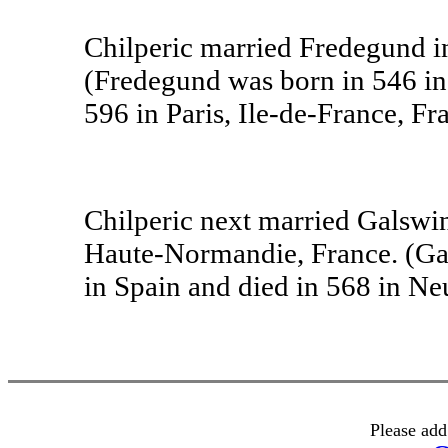
Chilperic married Fredegund in
(Fredegund was born in 546 in 
596 in Paris, Ile-de-France, Fr
Chilperic next married Galswin
Haute-Normandie, France. (Gal
in Spain and died in 568 in Neu
Please add