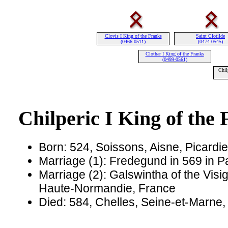
Clovis I King of the Franks
Saint Clotilde
(0466-0511)
(0474-0545)
Clothar I King of the Franks
(0499-0561)
Chil
Chilperic I King of the
Born: 524, Soissons, Aisne, Picardi
Marriage (1): Fredegund in 569 in Pa
Marriage (2): Galswintha of the Visi
Haute-Normandie, France
Died: 584, Chelles, Seine-et-Marne