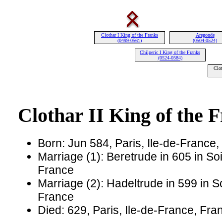
Clothar I King of the Franks
Aregonde
(0499-0561)
(0504-0524)
Chilperic I King of the Franks
(0524-0584)
Clot
Clothar II King of the 
Born: Jun 584, Paris, Ile-de-France
Marriage (1): Beretrude in 605 in So
France
Marriage (2): Hadeltrude in 599 in S
France
Died: 629, Paris, Ile-de-France, Fr