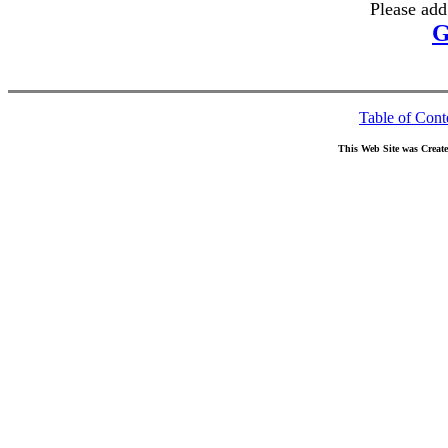
Please add
G
Table of Cont
This Web Site was Creat