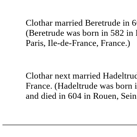
Clothar married Beretrude in 60
(Beretrude was born in 582 in
Paris, Ile-de-France, France.)
Clothar next married Hadeltrud
France. (Hadeltrude was born i
and died in 604 in Rouen, Sei