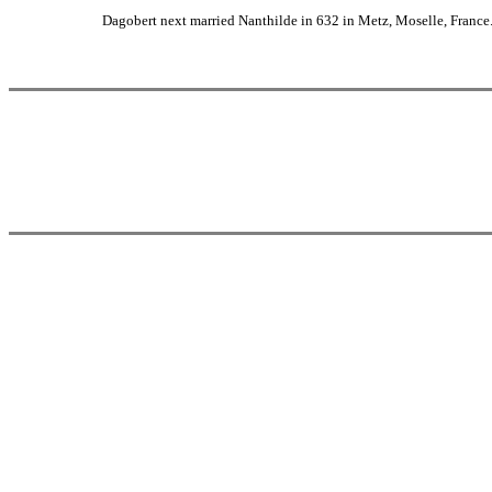
Dagobert next married Nanthilde in 632 in Metz, Moselle, France. 