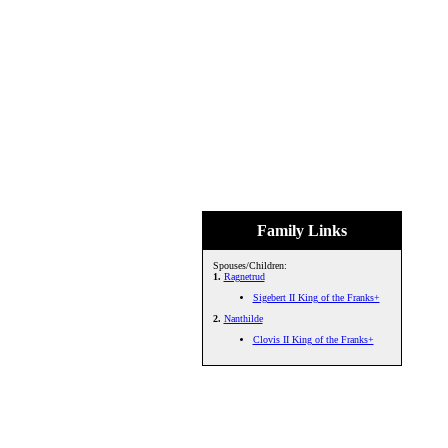
Family Links
Spouses/Children:
1.
Ragnetrud
Sigebert II King of the Franks+
2.
Nanthilde
Clovis II King of the Franks+