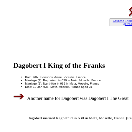
Chilperic I King
(0524-
Dagobert I King of the Franks
Born: 607, Soissons, Aisne, Picardie, France
Marriage (1): Ragnetrud in 630 in Metz, Moselle, France
Marriage (2): Nanthilde in 632 in Metz, Moselle, France
Died: 19 Jan 638, Metz, Moselle, France aged 31
Another name for Dagobert was Dagobert I The Great.
Dagobert married Ragnetrud in 630 in Metz, Moselle, France. (Ra