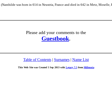
(Nanthilde was born in 614 in Neustria, France and died in 642 in Metz, Moselle, 
Please add your comments to the
Guestbook
.
Table of Contents
|
Surnames
|
Name List
This Web Site was Created 5 Sep 2013 with
Legacy 7.5
from
Millennia