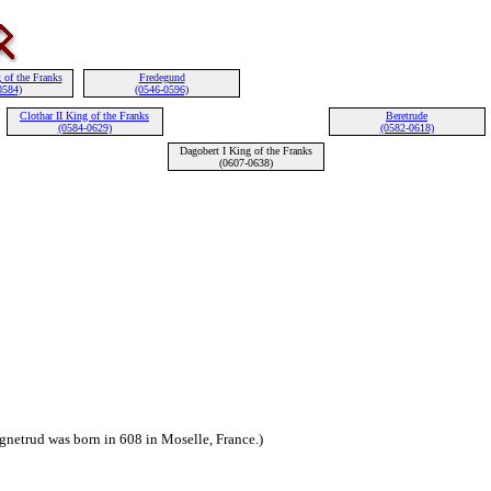
 of the Franks
Fredegund
0584)
(0546-0596)
Clothar II King of the Franks
Beretrude
(0584-0629)
(0582-0618)
Dagobert I King of the Franks
(0607-0638)
gnetrud was born in 608 in Moselle, France.)