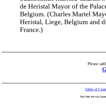
de Heristal Mayor of the Palace
Belgium. (Charles Martel Mayo
Heristal, Liege, Belgium and d
France.)
Please add
G
Table of Cont
This Web Site was Creat