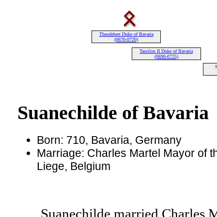
Theodebert Duke of Bavaria
(0670-0720)
Tassilon II Duke of Bavaria
(0690-0725)
Suanechilde of Bavaria
Born: 710, Bavaria, Germany
Marriage: Charles Martel Mayor of th
Liege, Belgium
Suanechilde married Charles Ma