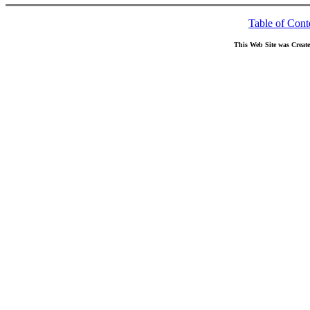
Table of Cont
This Web Site was Creat