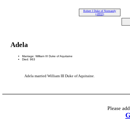
Robert I Duke of Normandy
(-0932)
Adela
Marriage: William III Duke of Aquitaine
Died: 963
Adela married William III Duke of Aquitaine.
Please add
G