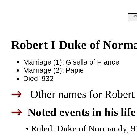
Rob
Robert I Duke of Norm
Marriage (1): Gisella of France
Marriage (2): Papie
Died: 932
Other names for Robert 
Noted events in his life
• Ruled: Duke of Normandy, 9