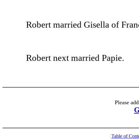
Robert married Gisella of Franc
Robert next married Papie.
Please add
G
Table of Cont