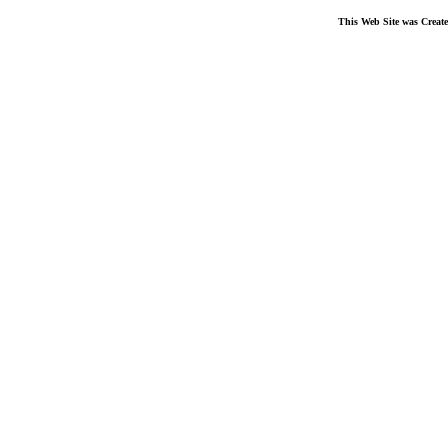
This Web Site was Creat