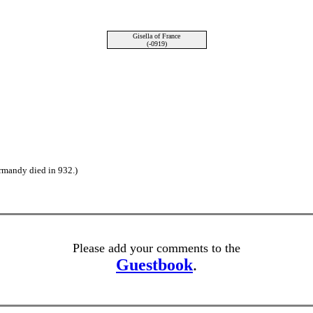
Gisella of France
(-0919)
rmandy died in 932.)
Please add your comments to the
Guestbook
.