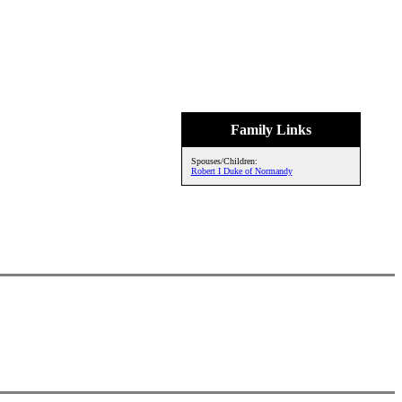
Family Links
Spouses/Children:
Robert I Duke of Normandy