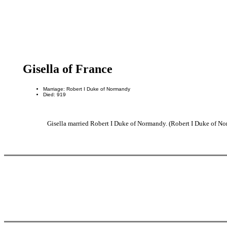
Gisella of France
Marriage: Robert I Duke of Normandy
Died: 919
Gisella married Robert I Duke of Normandy. (Robert I Duke of No