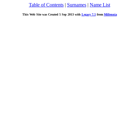
Table of Contents
|
Surnames
|
Name List
This Web Site was Created 5 Sep 2013 with
Legacy 7.5
from
Millennia