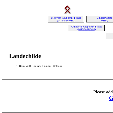
Merovech King of the Franks
Chlodeswinthe
(0415-0456/0457)
(0419-)
Childeric I King of the Franks
(0440-0481/0482)
Landechilde
Born: 468, Tournai, Hainaut, Belgium
Please add
G