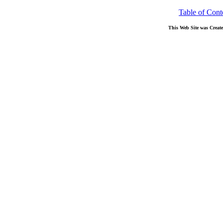
Table of Cont
This Web Site was Creat