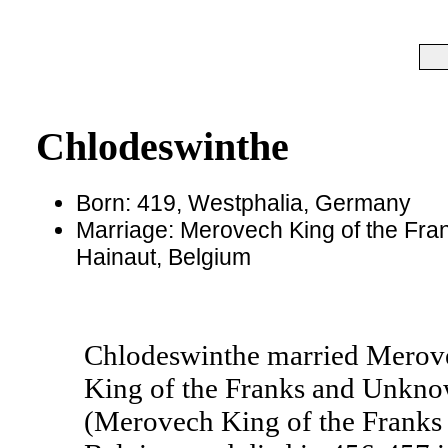
Chlodeswinthe
Born: 419, Westphalia, Germany
Marriage: Merovech King of the Fran
Hainaut, Belgium
Chlodeswinthe married Merovec
King of the Franks and Unknow
(Merovech King of the Franks 