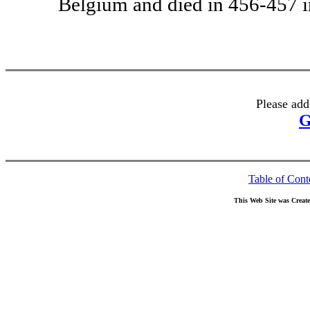
Belgium and died in 456-457 i
Please add
G
Table of Cont
This Web Site was Creat