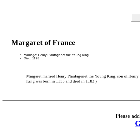
Margaret of France
Marriage: Henry Plantagenet the Young King
Died: 1198
Margaret married Henry Plantagenet the Young King, son of Henry 
King was born in 1155 and died in 1183.)
Please add
G