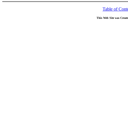
Table of Cont
This Web Site was Creat