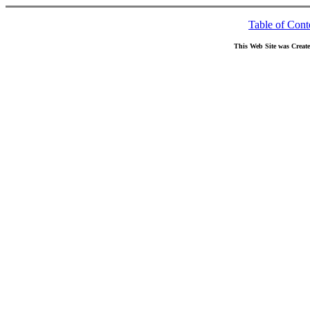
Table of Cont
This Web Site was Creat