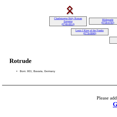
Charlemagne Holy Roman
Hildegarde
Emperor
(0758-0783)
(0748-0814)
Louis I King of the Franks
(0778-0840)
Rotrude
Born: 801, Bavaria, Germany
Please add
G