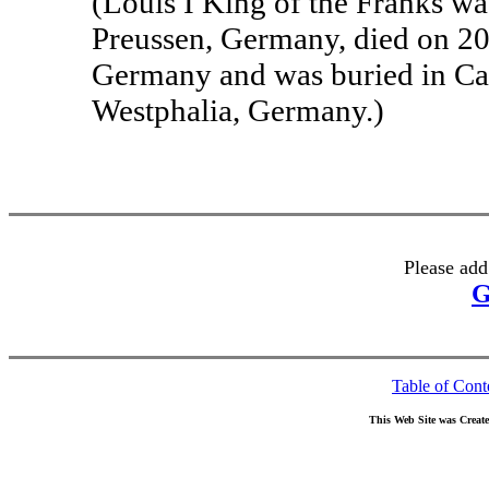
(Louis I King of the Franks w
Preussen, Germany, died on 20
Germany and was buried in Ca
Westphalia, Germany.)
Please add
G
Table of Cont
This Web Site was Creat