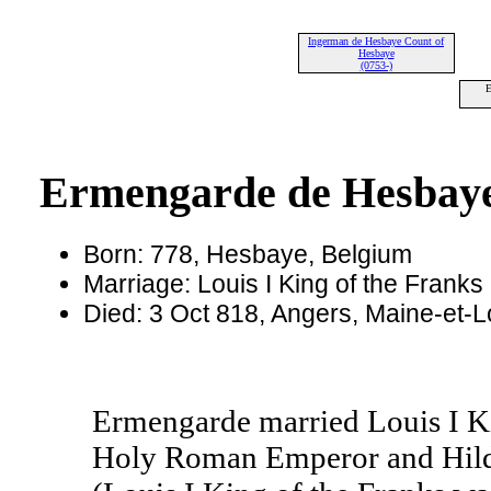
Ingerman de Hesbaye Count of
Hesbaye
(0753-)
E
Ermengarde de Hesbay
Born: 778, Hesbaye, Belgium
Marriage: Louis I King of the Franks
Died: 3 Oct 818, Angers, Maine-et-L
Ermengarde married Louis I Ki
Holy Roman Emperor and Hilde